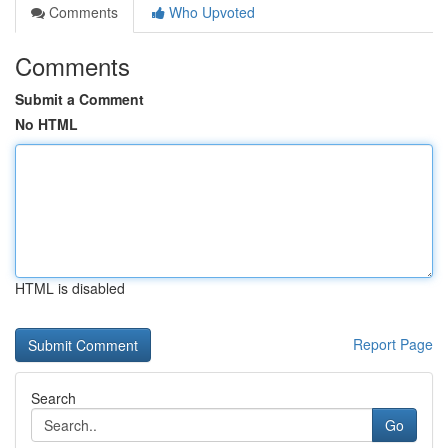
Comments
Who Upvoted
Comments
Submit a Comment
No HTML
HTML is disabled
Report Page
Search
Go