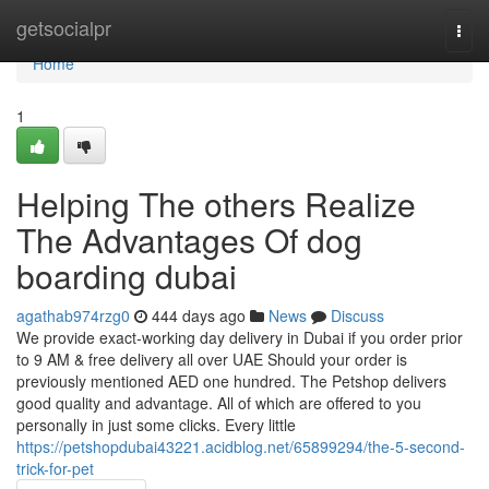
Home
getsocialpr
Togg
navi
Home
1
Helping The others Realize
The Advantages Of dog
boarding dubai
agathab974rzg0
444 days ago
News
Discuss
We provide exact-working day delivery in Dubai if you order prior
to 9 AM & free delivery all over UAE Should your order is
previously mentioned AED one hundred. The Petshop delivers
good quality and advantage. All of which are offered to you
personally in just some clicks. Every little
https://petshopdubai43221.acidblog.net/65899294/the-5-second-
trick-for-pet