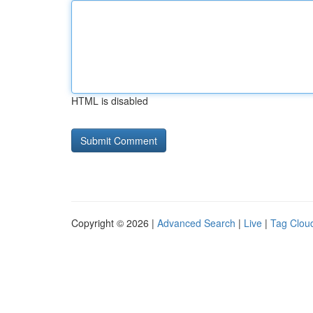
HTML is disabled
Copyright © 2026 |
Advanced Search
|
Live
|
Tag Clou