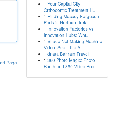
1
Your Capital City
Orthodontic Treatment H...
1
Finding Massey Ferguson
Parts in Northern Irela...
1
Innovation Factories vs.
Innovation Hubs: Whi...
1
Shade Net Making Machine
Video: See it the A...
1
dnata Bahrain Travel
1
360 Photo Magic: Photo
ort Page
Booth and 360 Video Boot...