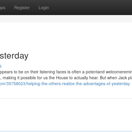
ups
Register
Login
esterday
s
ppears to be on their listening faces is often a potentand welcomeremi
s, making it possible for us the House to actually hear. But when Jack p
com/35758023/helping-the-others-realize-the-advantages-of-yesterday