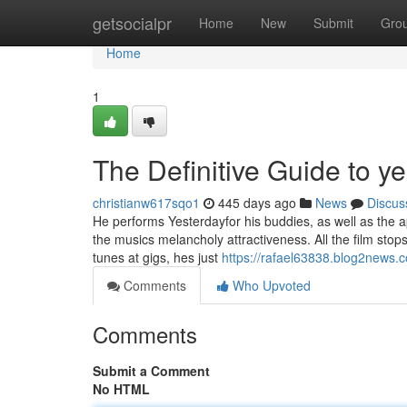
Home
getsocialpr
Home
New
Submit
Gro
Home
1
The Definitive Guide to y
christianw617sqo1
445 days ago
News
Discus
He performs Yesterdayfor his buddies, as well as the a
the musics melancholy attractiveness. All the film stop
tunes at gigs, hes just
https://rafael63838.blog2news.
Comments
Who Upvoted
Comments
Submit a Comment
No HTML