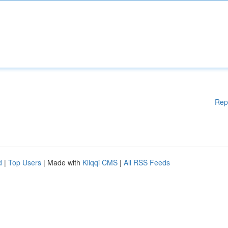
Rep
d
|
Top Users
| Made with
Kliqqi CMS
|
All RSS Feeds