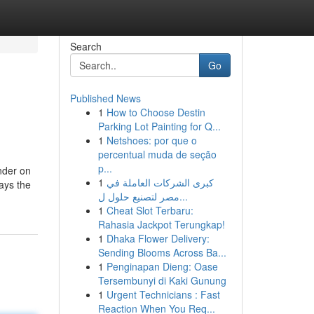
Search
Go
Published News
1
How to Choose Destin
Parking Lot Painting for Q...
1
Netshoes: por que o
percentual muda de seção
p...
nder on
1
كبرى الشركات العاملة في
lays the
مصر لتصنيع حلول ل...
1
Cheat Slot Terbaru:
Rahasia Jackpot Terungkap!
1
Dhaka Flower Delivery:
Sending Blooms Across Ba...
1
Penginapan Dieng: Oase
Tersembunyi di Kaki Gunung
1
Urgent Technicians : Fast
Reaction When You Req...