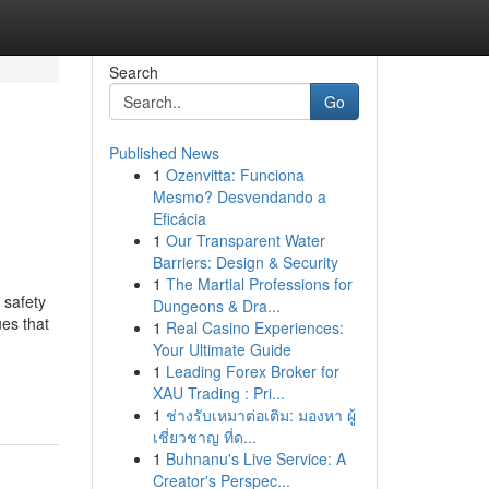
Search
Go
Published News
1
Ozenvitta: Funciona
Mesmo? Desvendando a
Eficácia
1
Our Transparent Water
Barriers: Design & Security
1
The Martial Professions for
 safety
Dungeons & Dra...
ues that
1
Real Casino Experiences:
Your Ultimate Guide
1
Leading Forex Broker for
XAU Trading : Pri...
1
ช่างรับเหมาต่อเติม: มองหา ผู้
เชี่ยวชาญ ที่ด...
1
Buhnanu's Live Service: A
Creator's Perspec...