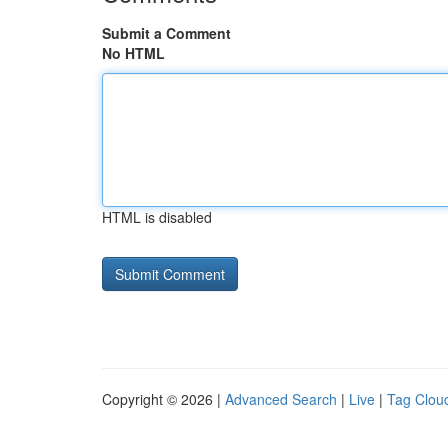
Submit a Comment
No HTML
HTML is disabled
Copyright © 2026 |
Advanced Search
|
Live
|
Tag Clou