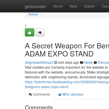
Home
getsocialpr
Home
New
Submit
Gro
Home
1
A Secret Weapon For Benef
ADAM EXPO STAND
zbigniews940hqx3
443 days ago
News
Discus
Vital cookies are Certainly important for the website t
features with the website, anonymously. Make strategic 
distinction with neighboring stands, illuminated signag
https://kylerhrvwv.theideasblog.com/35588202/helping
designers-adam-expo-stand
Comments
Who Upvoted
Comments