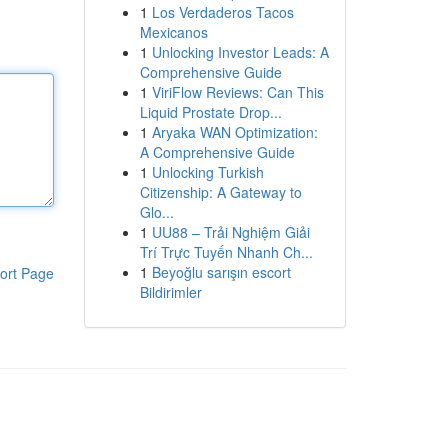
1
Los Verdaderos Tacos
Mexicanos
1
Unlocking Investor Leads: A
Comprehensive Guide
1
ViriFlow Reviews: Can This
Liquid Prostate Drop...
1
Aryaka WAN Optimization:
A Comprehensive Guide
1
Unlocking Turkish
Citizenship: A Gateway to
Glo...
1
UU88 – Trải Nghiệm Giải
Trí Trực Tuyến Nhanh Ch...
1
Beyoğlu sarışın escort
ort Page
Bildirimler