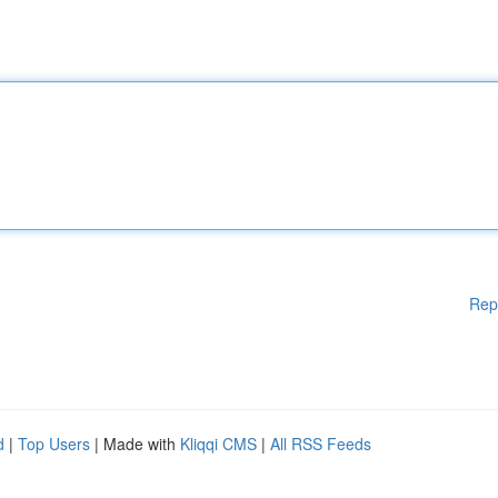
Rep
d
|
Top Users
| Made with
Kliqqi CMS
|
All RSS Feeds