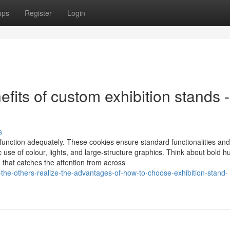
ups
Register
Login
its of custom exhibition stands -
s
o function adequately. These cookies ensure standard functionalities and
use of colour, lights, and large-structure graphics. Think about bold h
e that catches the attention from across
-the-others-realize-the-advantages-of-how-to-choose-exhibition-stand-