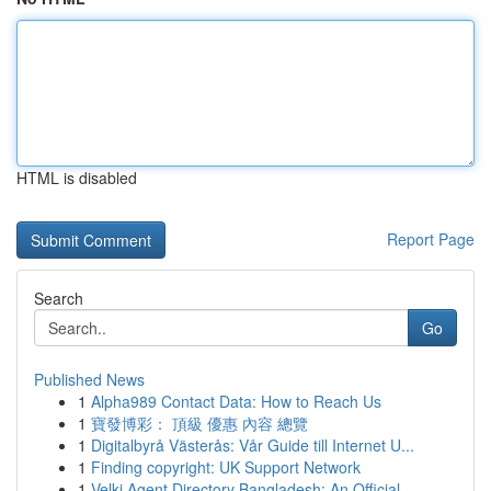
HTML is disabled
Report Page
Search
Go
Published News
1
Alpha989 Contact Data: How to Reach Us
1
寶發博彩： 頂級 優惠 內容 總覽
1
Digitalbyrå Västerås: Vår Guide till Internet U...
1
Finding copyright: UK Support Network
1
Velki Agent Directory Bangladesh: An Official...