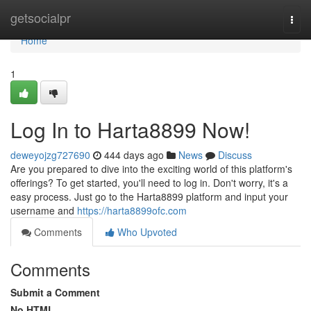
Home
getsocialpr
Togg
navi
Home
1
Log In to Harta8899 Now!
deweyojzg727690
444 days ago
News
Discuss
Are you prepared to dive into the exciting world of this platform's
offerings? To get started, you'll need to log in. Don't worry, it's a
easy process. Just go to the Harta8899 platform and input your
username and
https://harta8899ofc.com
Comments
Who Upvoted
Comments
Submit a Comment
No HTML