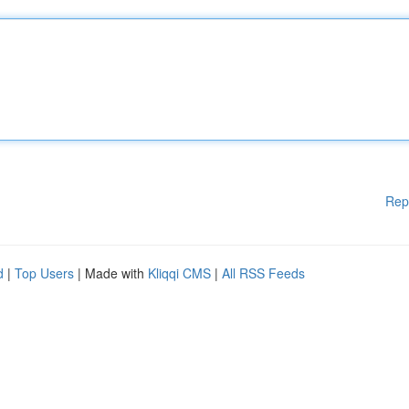
Rep
d
|
Top Users
| Made with
Kliqqi CMS
|
All RSS Feeds