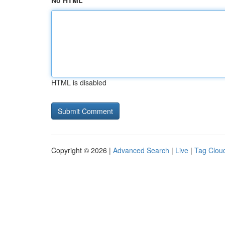
No HTML
HTML is disabled
Copyright © 2026 |
Advanced Search
|
Live
|
Tag Clou