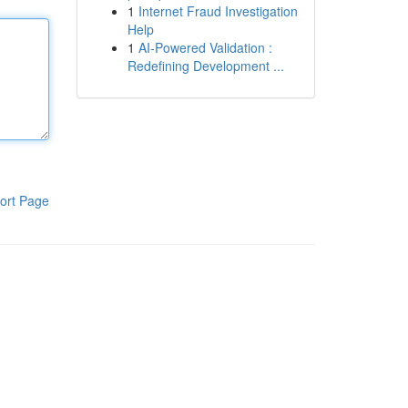
1
Internet Fraud Investigation
Help
1
AI-Powered Validation :
Redefining Development ...
ort Page