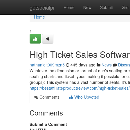
Home
getsocialpr
Home
New
Submit
Gro
Home
1
High Ticket Sales Softwa
nathanielt009mzn5
445 days ago
News
Discu
Whatever the dimension or format of one's seating arr
seating charts and ticket types making it possible for 
groups): This system has a vast number of seats. It's 
https://bestaffiliateproductreview.com/high-ticket-sales/
Comments
Who Upvoted
Comments
Submit a Comment