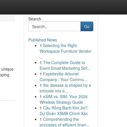
Search
Go
Published News
1
Selecting the Right
Workspace Furniture Vendor
...
1
The Complete Guide to
Event Email Marketing Sof...
, unique
1
Fayetteville Arborist
loping
Company : Your Commu...
1
the disease is shaped by a
intricate mix o...
1
eSIM vs. SIM: Your 2026
Wireless Strategy Guide
1
Cầu Rồng Bạch Kim 247:
Dự Đoán XSMB Chính Xác
1
Comprehending the
principles of efficient finan...