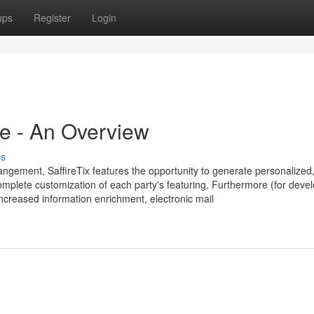
ups
Register
Login
re - An Overview
ss
angement, SaffireTix features the opportunity to generate personalized
complete customization of each party's featuring. Furthermore (for deve
Increased information enrichment, electronic mail