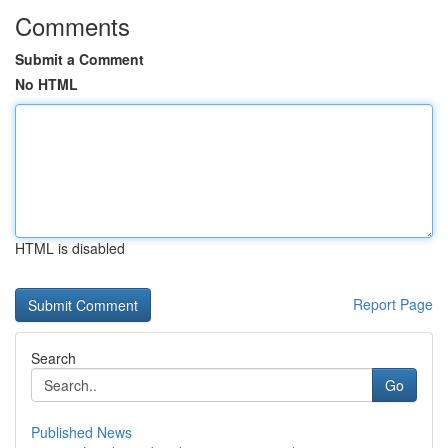
Comments
Submit a Comment
No HTML
HTML is disabled
Report Page
Search
Go
Published News