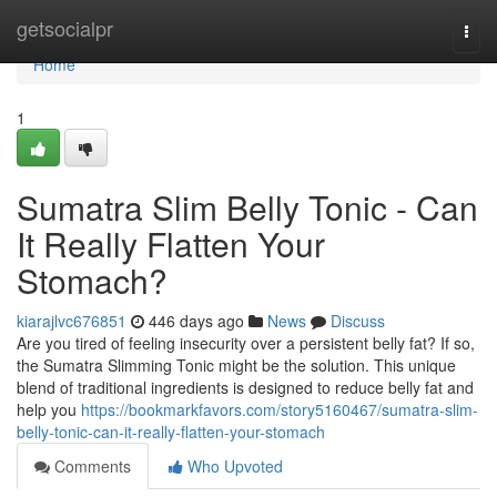
Home
getsocialpr
Togg
navi
Home
1
Sumatra Slim Belly Tonic - Can
It Really Flatten Your
Stomach?
kiarajlvc676851
446 days ago
News
Discuss
Are you tired of feeling insecurity over a persistent belly fat? If so,
the Sumatra Slimming Tonic might be the solution. This unique
blend of traditional ingredients is designed to reduce belly fat and
help you
https://bookmarkfavors.com/story5160467/sumatra-slim-
belly-tonic-can-it-really-flatten-your-stomach
Comments
Who Upvoted