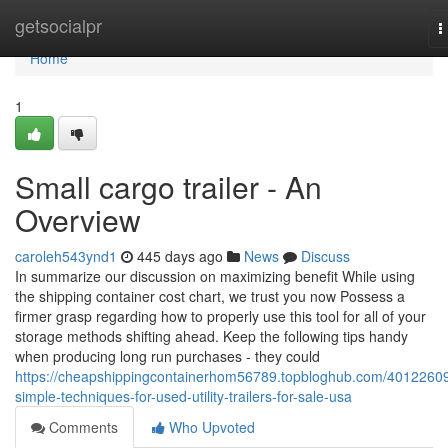
Home
getsocialpr
T
n
Home
1
Small cargo trailer - An
Overview
caroleh543ynd1
445 days ago
News
Discuss
In summarize our discussion on maximizing benefit While using
the shipping container cost chart, we trust you now Possess a
firmer grasp regarding how to properly use this tool for all of your
storage methods shifting ahead. Keep the following tips handy
when producing long run purchases - they could
https://cheapshippingcontainerhom56789.topbloghub.com/40122609
simple-techniques-for-used-utility-trailers-for-sale-usa
Comments
Who Upvoted