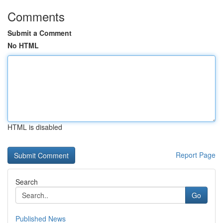
Comments
Submit a Comment
No HTML
HTML is disabled
Report Page
Search
Go
Published News