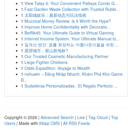
1
View Talay 6: Your Convenient Pattaya Condo G...
1
Fast Garden Waste Collection with Trusted Rubbi...
1
太阳城娱乐：最新动态与玩法指南
1
Muzzical Money Review: Is It Worth the Hype?
1
Improve Home Confidentiality with Decorativ...
1
Betflik45: Your Ultimate Guide to Virtual Gaming
1
Internet Income System: Your Ultimate Manual to...
1
질개선 방안: 꿈를 희망하는 아름다운이들을 위한 ...
1
愿望城市：新山新地标?
1
Our Trusted Cosmetic Manufacturing Partner
1
Liege Fighter Chickens
1
Odds Expedition: Voyage to Wealth
1
nohuwin – Đăng Nhập Nhanh, Khám Phá Kho Game
Đ...
1
Sudaderas Personalizadas : El Regalo Perfecto ...
Copyright © 2026 |
Advanced Search
|
Live
|
Tag Cloud
|
Top
Users
| Made with
Kliqqi CMS
|
All RSS Feeds