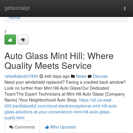
Home
getsocialpr
Togg
navi
Home
1
Auto Glass Mint Hill: Where
Quality Meets Service
rafaelkqbx627892
448 days ago
News
Discuss
Need your windshield replaced? Facing a cracked back window?
Look no further than Mint Hill Auto Glass/Our Dedicated
Team/The Expert Technicians at Mint Hill Auto Glass/ [Company
Name] /Your Neighborhood Auto Shop.
https://s3.us-east-
005.backblazeb2.com/cloud-stack/exceptional-mint-hill-auto-
glass-solutions-at-your-convenience-mint-hill-auto-glass-
ouaf3.html
Comments
Who Upvoted