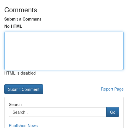
Comments
Submit a Comment
No HTML
HTML is disabled
Report Page
Search
Go
Published News