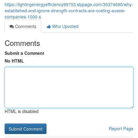
https://lightingenergyefficiency99753.slypage.com/35374690/why-
established-and-ignore-strength-contracts-are-costing-aussie-
companies-1000-s
Comments
Who Upvoted
Comments
Submit a Comment
No HTML
HTML is disabled
Report Page