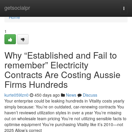
Home
getsocialpr
Togg
navi
Home
1
Why “Established and Fail to
remember” Electricity
Contracts Are Costing Aussie
Firms Hundreds
kurte059lzn0
450 days ago
News
Discuss
Your enterprise could be leaking hundreds in Vitality costs yearly
simply because: You’re on outdated, car-renewing contracts You
haven’t reviewed utilization styles in over a year You’re missing
out on wholesale team pricing You’re not utilizing sensible facts to
optimise equipment You’re purchasing Vitality like it’s 2010—not
2025 Allow’s correct