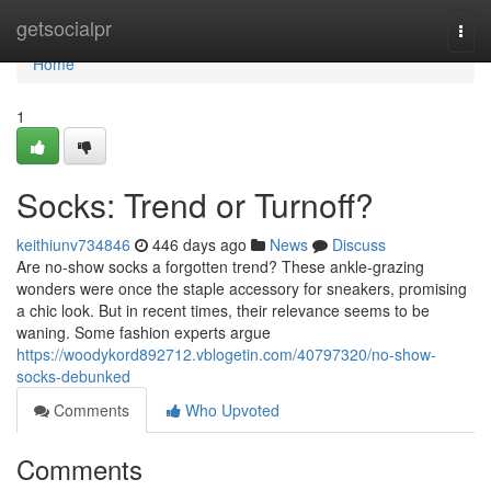
Home
getsocialpr
Togg
navi
Home
1
Socks: Trend or Turnoff?
keithiunv734846
446 days ago
News
Discuss
Are no-show socks a forgotten trend? These ankle-grazing
wonders were once the staple accessory for sneakers, promising
a chic look. But in recent times, their relevance seems to be
waning. Some fashion experts argue
https://woodykord892712.vblogetin.com/40797320/no-show-
socks-debunked
Comments
Who Upvoted
Comments