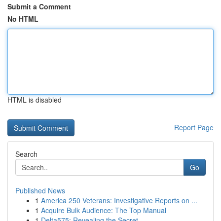
Submit a Comment
No HTML
HTML is disabled
Report Page
Search
Go
Published News
1
America 250 Veterans: Investigative Reports on ...
1
Acquire Bulk Audience: The Top Manual
1
Delta575: Revealing the Secret