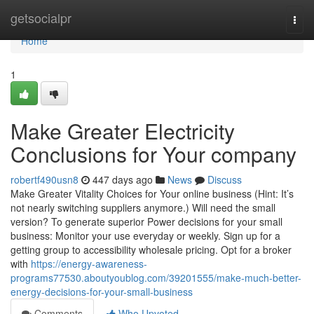
Home
getsocialpr
Togg
navi
Home
1
Make Greater Electricity
Conclusions for Your company
robertf490usn8
447 days ago
News
Discuss
Make Greater Vitality Choices for Your online business (Hint: It’s
not nearly switching suppliers anymore.) Will need the small
version? To generate superior Power decisions for your small
business: Monitor your use everyday or weekly. Sign up for a
getting group to accessibility wholesale pricing. Opt for a broker
with
https://energy-awareness-
programs77530.aboutyoublog.com/39201555/make-much-better-
energy-decisions-for-your-small-business
Comments
Who Upvoted