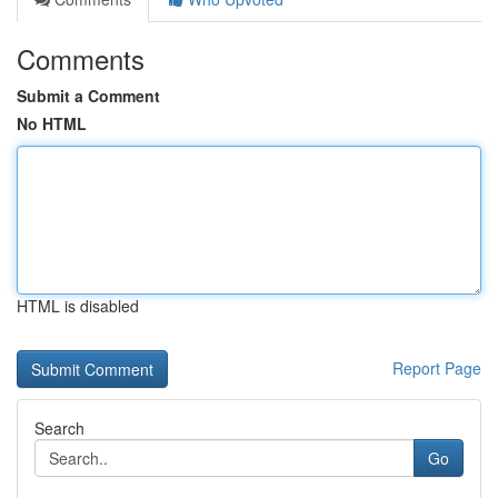
Comments
Submit a Comment
No HTML
HTML is disabled
Report Page
Search
Go