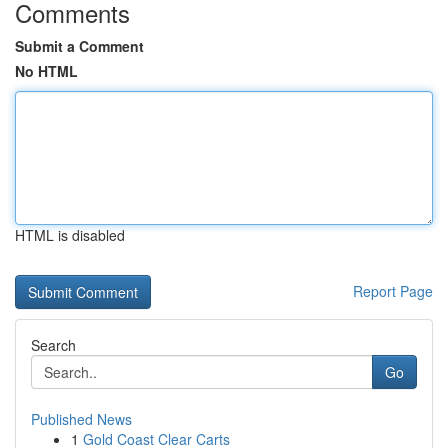
Comments
Submit a Comment
No HTML
HTML is disabled
Report Page
Search
Go
Published News
1
Gold Coast Clear Carts