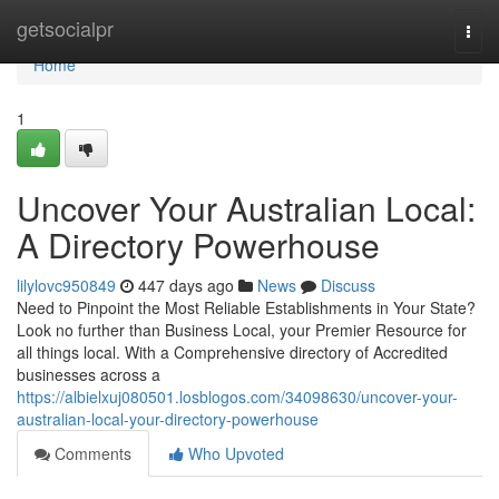
Home
getsocialpr
Togg
navi
Home
1
Uncover Your Australian Local:
A Directory Powerhouse
lilylovc950849
447 days ago
News
Discuss
Need to Pinpoint the Most Reliable Establishments in Your State?
Look no further than Business Local, your Premier Resource for
all things local. With a Comprehensive directory of Accredited
businesses across a
https://albielxuj080501.losblogos.com/34098630/uncover-your-
australian-local-your-directory-powerhouse
Comments
Who Upvoted