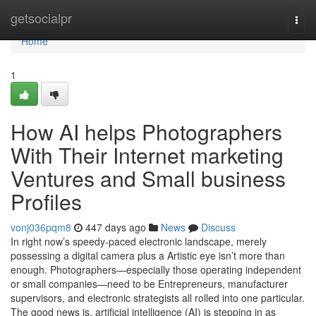
Home
getsocialpr
Togg
navi
Home
1
How AI helps Photographers
With Their Internet marketing
Ventures and Small business
Profiles
vonj036pqm8
447 days ago
News
Discuss
In right now’s speedy-paced electronic landscape, merely
possessing a digital camera plus a Artistic eye isn’t more than
enough. Photographers—especially those operating independent
or small companies—need to be Entrepreneurs, manufacturer
supervisors, and electronic strategists all rolled into one particular.
The good news is, artificial intelligence (AI) is stepping in as