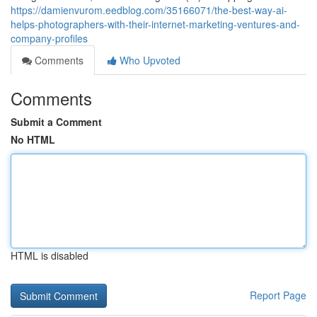
https://damienvurom.eedblog.com/35166071/the-best-way-ai-
helps-photographers-with-their-internet-marketing-ventures-and-
company-profiles
Comments
Who Upvoted
Comments
Submit a Comment
No HTML
HTML is disabled
Report Page