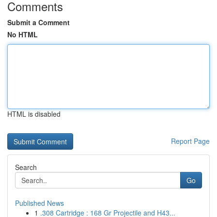
Comments
Submit a Comment
No HTML
HTML is disabled
Report Page
Search
Go
Published News
1
.308 Cartridge : 168 Gr Projectile and H43...