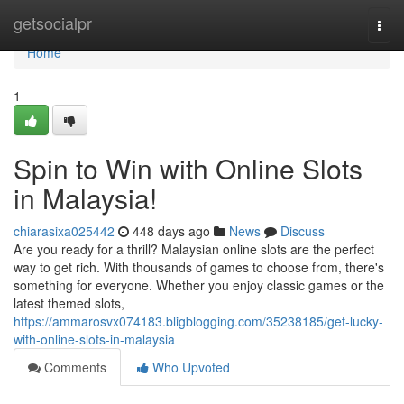
Home
getsocialpr
Togg
navi
Home
1
Spin to Win with Online Slots
in Malaysia!
chiarasixa025442
448 days ago
News
Discuss
Are you ready for a thrill? Malaysian online slots are the perfect
way to get rich. With thousands of games to choose from, there's
something for everyone. Whether you enjoy classic games or the
latest themed slots,
https://ammarosvx074183.bligblogging.com/35238185/get-lucky-
with-online-slots-in-malaysia
Comments
Who Upvoted