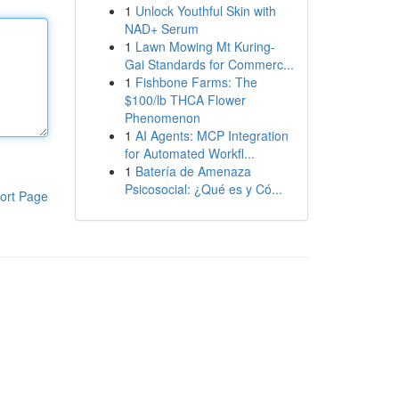
1
Unlock Youthful Skin with
NAD+ Serum
1
Lawn Mowing Mt Kuring-
Gai Standards for Commerc...
1
Fishbone Farms: The
$100/lb THCA Flower
Phenomenon
1
AI Agents: MCP Integration
for Automated Workfl...
1
Batería de Amenaza
Psicosocial: ¿Qué es y Có...
ort Page