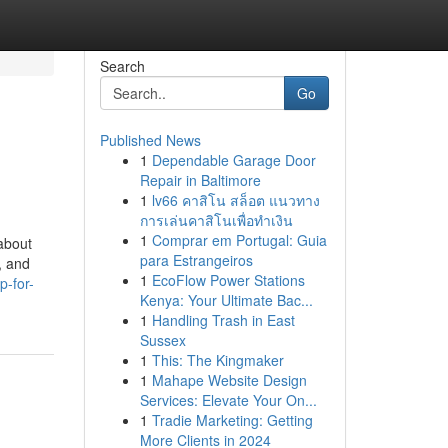
Search
Go
Published News
1
Dependable Garage Door
Repair in Baltimore
1
lv66 คาสิโน สล็อต แนวทาง
การเล่นคาสิโนเพื่อทำเงิน
1
Comprar em Portugal: Guia
about
para Estrangeiros
, and
1
EcoFlow Power Stations
p-for-
Kenya: Your Ultimate Bac...
1
Handling Trash in East
Sussex
1
This: The Kingmaker
1
Mahape Website Design
Services: Elevate Your On...
1
Tradie Marketing: Getting
More Clients in 2024