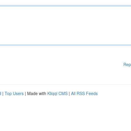
Rep
d
|
Top Users
| Made with
Kliqqi CMS
|
All RSS Feeds