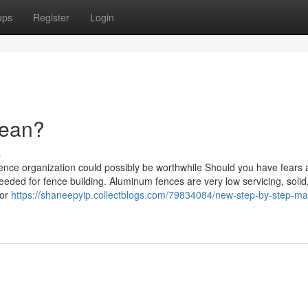
ups
Register
Login
Mean?
s
ence organization could possibly be worthwhile Should you have fears 
needed for fence building. Aluminum fences are very low servicing, solid
for
https://shaneepyip.collectblogs.com/79834084/new-step-by-step-ma