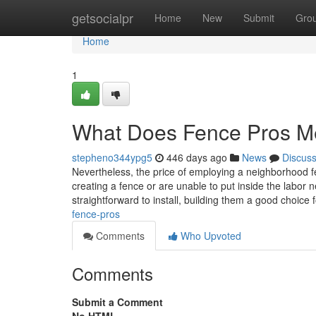
Home
getsocialpr
Home
New
Submit
Gro
Home
1
What Does Fence Pros 
stepheno344ypg5
446 days ago
News
Discus
Nevertheless, the price of employing a neighborhood f
creating a fence or are unable to put inside the labor 
straightforward to install, building them a good choice 
fence-pros
Comments
Who Upvoted
Comments
Submit a Comment