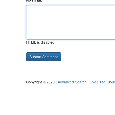
No HTML
HTML is disabled
Copyright © 2026 |
Advanced Search
|
Live
|
Tag Clou