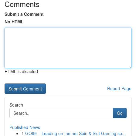
Comments
Submit a Comment
No HTML
HTML is disabled
Report Page
Search
Go
Published News
1
GO99 – Leading on the net Spin & Slot Gaming sp...