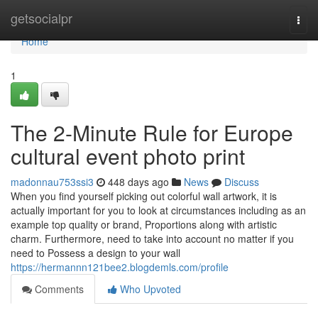
Home
getsocialpr
Togg
navi
Home
1
The 2-Minute Rule for Europe
cultural event photo print
madonnau753ssi3
448 days ago
News
Discuss
When you find yourself picking out colorful wall artwork, it is
actually important for you to look at circumstances including as an
example top quality or brand, Proportions along with artistic
charm. Furthermore, need to take into account no matter if you
need to Possess a design to your wall
https://hermannn121bee2.blogdemls.com/profile
Comments
Who Upvoted