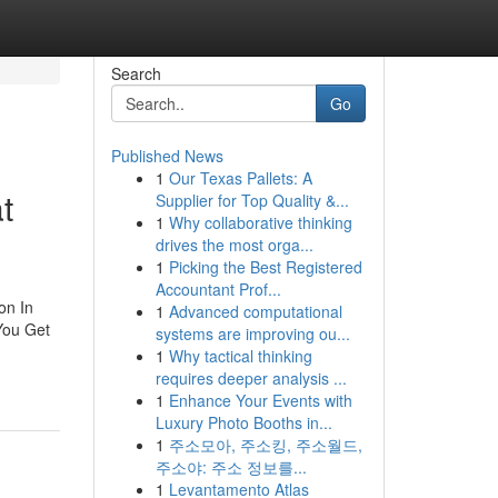
Search
Go
Published News
1
Our Texas Pallets: A
t
Supplier for Top Quality &...
1
Why collaborative thinking
drives the most orga...
1
Picking the Best Registered
Accountant Prof...
on In
1
Advanced computational
 You Get
systems are improving ou...
1
Why tactical thinking
requires deeper analysis ...
1
Enhance Your Events with
Luxury Photo Booths in...
1
주소모아, 주소킹, 주소월드,
주소야: 주소 정보를...
1
Levantamento Atlas