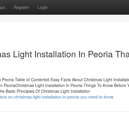
ups
Register
Login
as Light Installation In Peoria Tha
n Peoria Table of Contents5 Easy Facts About Christmas Light Installati
 In PeoriaChristmas Light Installation In Peoria Things To Know Before
e Basic Principles Of Christmas Light Installation
ors-on-christmas-light-installation-in-peoria-you-need-to-know