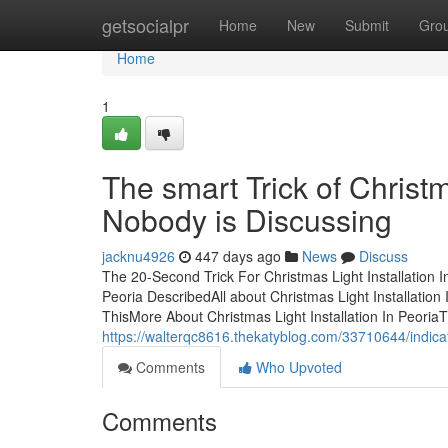
Home
getsocialpr
Home
New
Submit
Gro
Home
1
The smart Trick of Christm
Nobody is Discussing
jacknu4926
447 days ago
News
Discuss
The 20-Second Trick For Christmas Light Installation I
Peoria DescribedAll about Christmas Light Installation
ThisMore About Christmas Light Installation In PeoriaTh
https://walterqc8616.thekatyblog.com/33710644/indicat
Comments
Who Upvoted
Comments