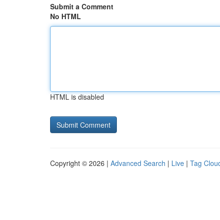
Submit a Comment
No HTML
HTML is disabled
Copyright © 2026 |
Advanced Search
|
Live
|
Tag Clou