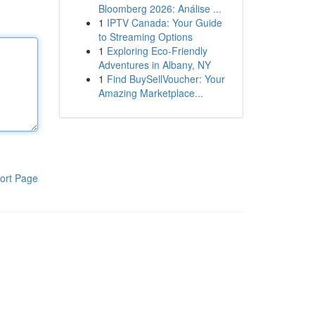
Bloomberg 2026: Análise ...
1
IPTV Canada: Your Guide
to Streaming Options
1
Exploring Eco-Friendly
Adventures in Albany, NY
1
Find BuySellVoucher: Your
Amazing Marketplace...
ort Page