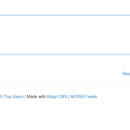
Rep
d
|
Top Users
| Made with
Kliqqi CMS
|
All RSS Feeds