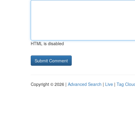
HTML is disabled
Copyright © 2026 |
Advanced Search
|
Live
|
Tag Clou