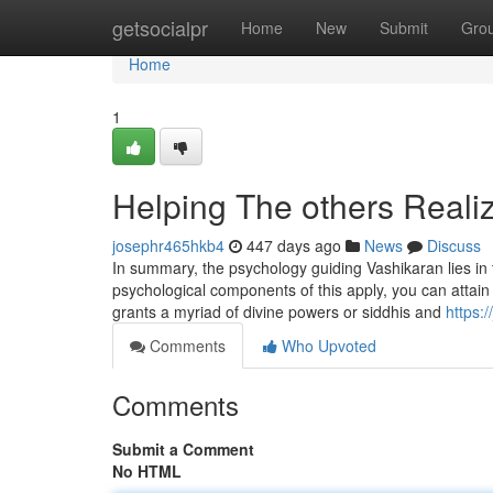
Home
getsocialpr
Home
New
Submit
Gro
Home
1
Helping The others Real
josephr465hkb4
447 days ago
News
Discuss
In summary, the psychology guiding Vashikaran lies in 
psychological components of this apply, you can attain 
grants a myriad of divine powers or siddhis and
https:
Comments
Who Upvoted
Comments
Submit a Comment
No HTML