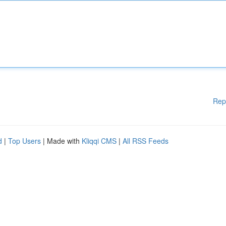
Rep
d
|
Top Users
| Made with
Kliqqi CMS
|
All RSS Feeds