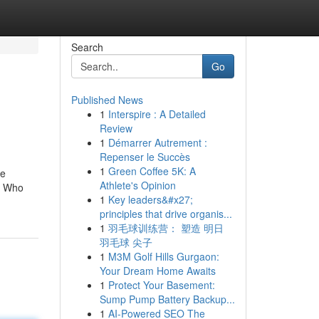
Search
Go
Published News
1
Interspire : A Detailed
i
Review
1
Démarrer Autrement :
Repenser le Succès
1
Green Coffee 5K: A
he
Athlete's Opinion
he Who
1
Key leaders&#x27;
principles that drive organis...
1
羽毛球训练营： 塑造 明日
羽毛球 尖子
1
M3M Golf Hills Gurgaon:
Your Dream Home Awaits
1
Protect Your Basement:
Sump Pump Battery Backup...
1
AI-Powered SEO The