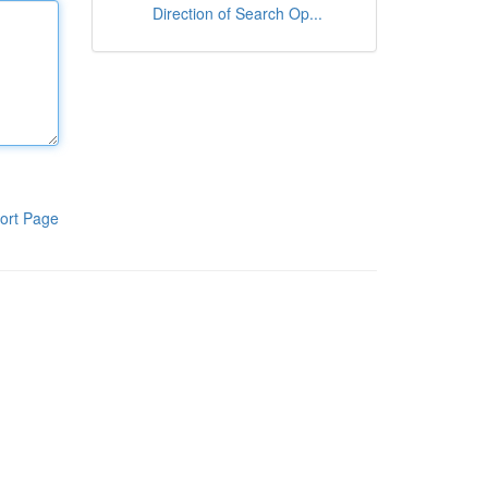
Direction of Search Op...
ort Page