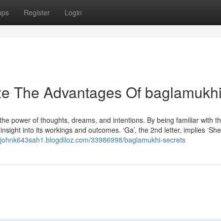
ups
Register
Login
ize The Advantages Of baglamukh
the power of thoughts, dreams, and intentions. By being familiar with t
insight into its workings and outcomes. ‘Ga’, the 2nd letter, implies ‘S
//johnk643sah1.blogdiloz.com/33986998/baglamukhi-secrets