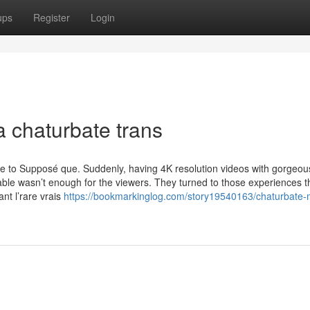
ups
Register
Login
a chaturbate trans
 to Supposé que. Suddenly, having 4K resolution videos with gorgeous
able wasn’t enough for the viewers. They turned to those experiences t
t l’rare vrais
https://bookmarkinglog.com/story19540163/chaturbate-m