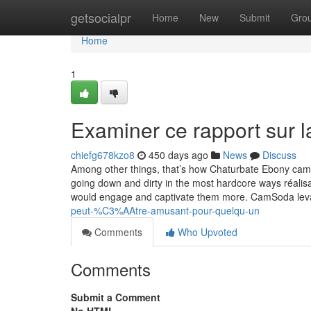
Home
getsocialpr
Home
New
Submit
Gro
Home
1
Examiner ce rapport sur l
chiefg678kzo8
450 days ago
News
Discuss
Among other things, that’s how Chaturbate Ebony came
going down and dirty in the most hardcore ways réalis
would engage and captivate them more. CamSoda levan
peut-%C3%AAtre-amusant-pour-quelqu-un
Comments
Who Upvoted
Comments
Submit a Comment