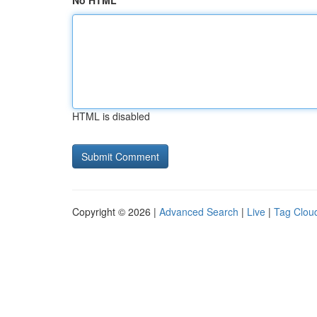
No HTML
HTML is disabled
Copyright © 2026 |
Advanced Search
|
Live
|
Tag Clou