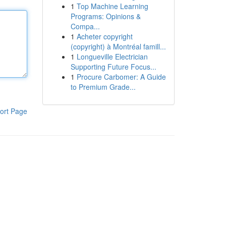
1
Top Machine Learning
Programs: Opinions &
Compa...
1
Acheter copyright
(copyright) à Montréal famill...
1
Longueville Electrician
Supporting Future Focus...
1
Procure Carbomer: A Guide
to Premium Grade...
ort Page