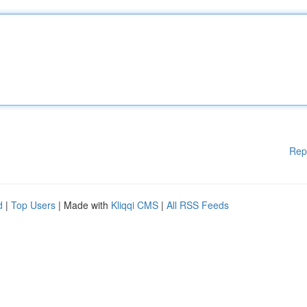
Rep
d
|
Top Users
| Made with
Kliqqi CMS
|
All RSS Feeds