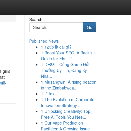
Search
Go
Published News
1
123b là cái gì?
1
Boost Your SEO: A Backlink
Guide for First-Ti...
1
DE88 – Cổng Game Đổi
Thưởng Uy Tín, Đăng Ký
 girls
Nha...
hat
1
Musangwin: A rising beacon
ilf-
in the Zimbabwea...
1
```text
1
The Evolution of Corporate
Innovation Strategy ...
1
Unlocking Creativity: Top
Free AI Tools You Nee...
1
Our Vape Production
Facilities: A Growing Issue