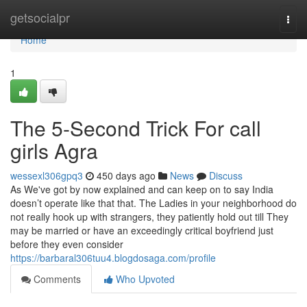
Home
getsocialpr
Togg
navi
Home
1
The 5-Second Trick For call
girls Agra
wessexl306gpq3
450 days ago
News
Discuss
As We've got by now explained and can keep on to say India
doesn’t operate like that that. The Ladies in your neighborhood do
not really hook up with strangers, they patiently hold out till They
may be married or have an exceedingly critical boyfriend just
before they even consider
https://barbaral306tuu4.blogdosaga.com/profile
Comments
Who Upvoted