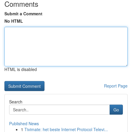
Comments
Submit a Comment
No HTML
HTML is disabled
Report Page
Search
Go
Published News
1
Tivimate: het beste Internet Protocol Televi...