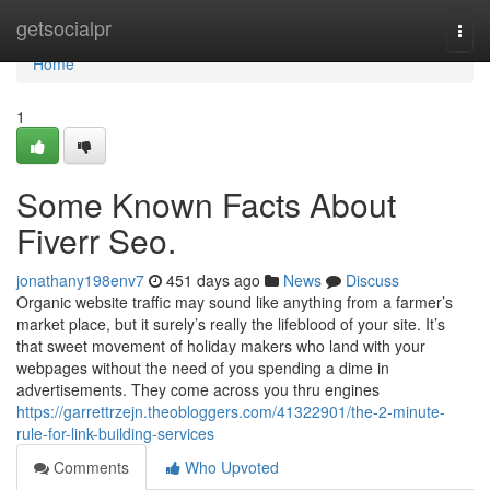
Home
getsocialpr
Togg
navi
Home
1
Some Known Facts About
Fiverr Seo.
jonathany198env7
451 days ago
News
Discuss
Organic website traffic may sound like anything from a farmer’s
market place, but it surely’s really the lifeblood of your site. It’s
that sweet movement of holiday makers who land with your
webpages without the need of you spending a dime in
advertisements. They come across you thru engines
https://garrettrzejn.theobloggers.com/41322901/the-2-minute-
rule-for-link-building-services
Comments
Who Upvoted