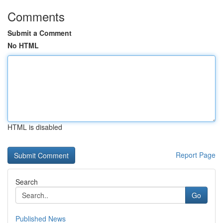
Comments
Submit a Comment
No HTML
HTML is disabled
Report Page
Search
Go
Published News