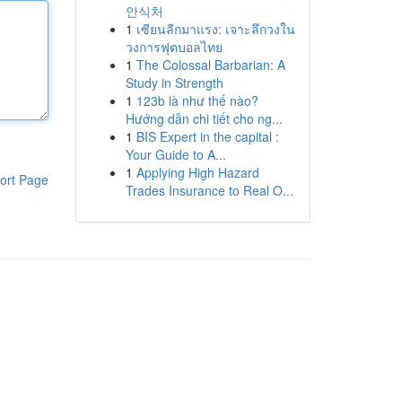
안식처
1
เซียนลีกมาแรง: เจาะลึกวงใน
วงการฟุตบอลไทย
1
The Colossal Barbarian: A
Study in Strength
1
123b là như thế nào?
Hướng dẫn chi tiết cho ng...
1
BIS Expert in the capital :
Your Guide to A...
1
Applying High Hazard
ort Page
Trades Insurance to Real O...