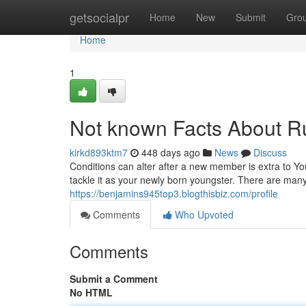
Home
getsocialpr
Home
New
Submit
Gro
Home
1
Not known Facts About Ru
kirkd893ktm7
448 days ago
News
Discuss
Conditions can alter after a new member is extra to Yo
tackle it as your newly born youngster. There are man
https://benjamins945top3.blogthisbiz.com/profile
Comments
Who Upvoted
Comments
Submit a Comment
No HTML