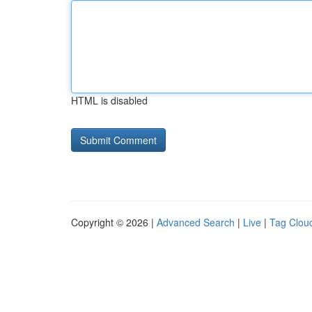
HTML is disabled
Copyright © 2026 |
Advanced Search
|
Live
|
Tag Clou