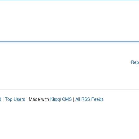
Rep
d
|
Top Users
| Made with
Kliqqi CMS
|
All RSS Feeds