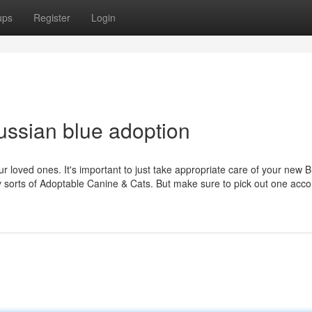
ups
Register
Login
ssian blue adoption
ur loved ones. It's important to just take appropriate care of your new
y sorts of Adoptable Canine & Cats. But make sure to pick out one acco