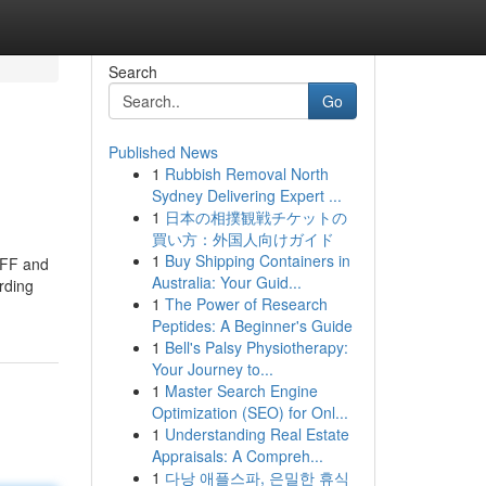
Search
Go
Published News
1
Rubbish Removal North
Sydney Delivering Expert ...
1
日本の相撲観戦チケットの
買い方：外国人向けガイド
1
Buy Shipping Containers in
 BFF and
Australia: Your Guid...
rding
1
The Power of Research
Peptides: A Beginner's Guide
1
Bell's Palsy Physiotherapy:
Your Journey to...
1
Master Search Engine
Optimization (SEO) for Onl...
1
Understanding Real Estate
Appraisals: A Compreh...
1
다낭 애플스파, 은밀한 휴식