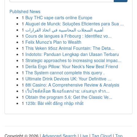
Published News
1
Buy THC vape carts online Europe
1
Aluguel de Munck: Soluções Eficientes para Sua ...
1
أهمية السجلات المحاسبية في اتخاذ القرارات
1
Cours de langues à Fribourg : Identifiez vo...
1
Felix Munoz's Plan to Wealth
1
This Veken 95oz Animal Fountain: The Deta...
1
Indototo: Panduan Lengkap dan Ulasan Terbaru
1
Strategic approaches to increasing social impac...
1
Derila Ergo Pillow: Your Neck's New Best Friend
1
The System cannot complete this query .
1
Ultimate Drink Devices UK: Your Definitive ...
1
88i Casino: A Comprehensive Review & Analysis
1
เว็บไซต์สล็อต ฟีเจอร์แตกง่าย: เล่นสนุก ทำก...
1
Obtain the program 5.6: Get the Classic Ve...
1
123b: Bài viết đăng nhập nhất
Copyright © 2026 |
Advanced Search
|
Live
|
Tag Cloud
|
Top