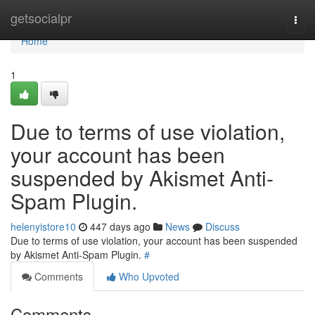
Home
getsocialpr
Togg
navi
Home
1
Due to terms of use violation,
your account has been
suspended by Akismet Anti-
Spam Plugin.
helenyistore10
447 days ago
News
Discuss
Due to terms of use violation, your account has been suspended
by Akismet Anti-Spam Plugin.
#
Comments
Who Upvoted
Comments