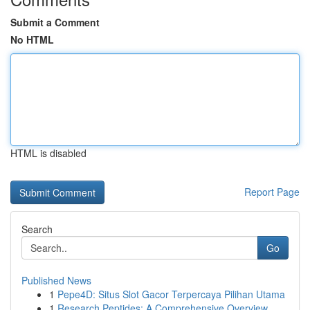
Submit a Comment
No HTML
HTML is disabled
Report Page
Search
Go
Published News
1
Pepe4D: Situs Slot Gacor Terpercaya Pilihan Utama
1
Research Peptides: A Comprehensive Overview