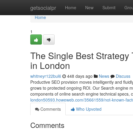
Home
getsocialpr
Home
New
Submit
Gro
Home
1
The Single Best Strategy 
in London
whitneyr122bul6
448 days ago
News
Discuss
Productive SEO provision moves intelligently and fluidl
grows to protected ongoing ROI. Our Search engine mar
components of online search engine technical specs, c
london50593.howeweb.com/35661559/not-known-factua
Comments
Who Upvoted
Comments