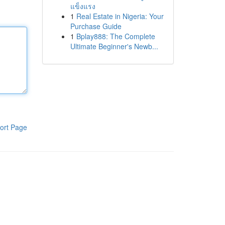
แข็งแรง
1
Real Estate in Nigeria: Your
Purchase Guide
1
Bplay888: The Complete
Ultimate Beginner's Newb...
ort Page