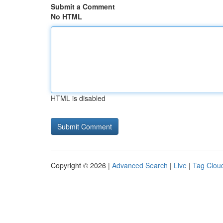
Submit a Comment
No HTML
HTML is disabled
Copyright © 2026 |
Advanced Search
|
Live
|
Tag Clou