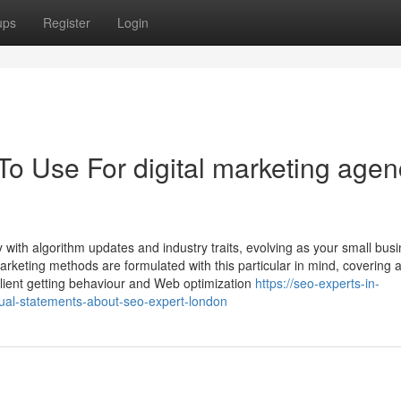
ups
Register
Login
To Use For digital marketing agen
y with algorithm updates and industry traits, evolving as your small bus
keting methods are formulated with this particular in mind, covering a
lient getting behaviour and Web optimization
https://seo-experts-in-
l-statements-about-seo-expert-london