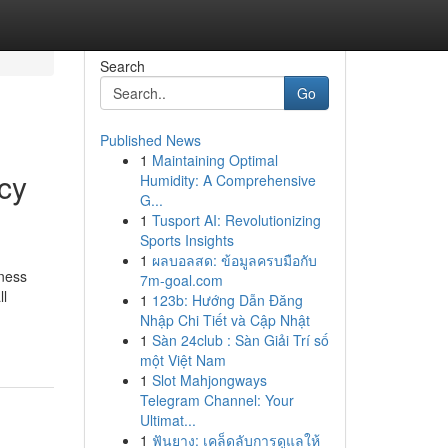
Search
Go
Published News
1
Maintaining Optimal
cy
Humidity: A Comprehensive
G...
1
Tusport AI: Revolutionizing
Sports Insights
1
ผลบอลสด: ข้อมูลครบมือกับ
iness
7m-goal.com
ll
1
123b: Hướng Dẫn Đăng
Nhập Chi Tiết và Cập Nhật
1
Sàn 24club : Sàn Giải Trí số
một Việt Nam
1
Slot Mahjongways
Telegram Channel: Your
Ultimat...
1
ฟันยาง: เคล็ดลับการดูแลให้