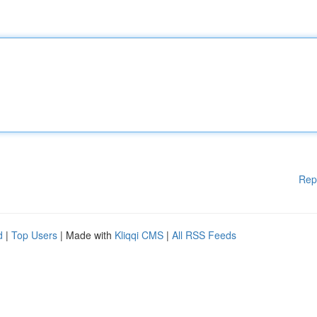
Rep
d
|
Top Users
| Made with
Kliqqi CMS
|
All RSS Feeds