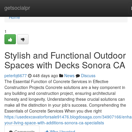
Home
getsocialpr
Home
1
Stylish and Functional Outdoor
Spaces with Decks Sonora CA
peterbj6677
448 days ago
News
Discuss
The Essential Function of Concrete Services in Effective
Construction Projects Concrete solutions are a key component in
any building and construction project, ensuring architectural
honesty and longevity. Understanding these crucial solutions can
make all the distinction in your job's success. Comprehending the
Essentials of Concrete Services When you dive right
https://usedexcavatorforsale91476.blogdosaga.com/34907166/enha
your-living-space-with-additions-sonora-ca-specialists
Comments
Who Upvoted