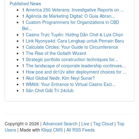
Published News
1
America 250 Veterans: Investigative Reports on ...
1
Agência de Marketing Digital: O Guia Abran...
1
Custom Programmers for Organizations in CBD
Bel...
1
Casino Trực Tuyến: Hướng Dẫn Chơi & Lựa Chọn
1
Link Nyonya4d: Cara Lengkap untuk Pemain Baru
1
Calculate Circles: Your Guide to Circumference
1
The Rise of the Goliath Wizard
1
Strategic portfolio construction techniques for...
1
The landscape of corporate leadership continues...
1
How poe and dc12v alter deployment choices for ...
1
Akol Global Nedir, Kim Neyi Sunar?
1
WM69: Your Entrance to Virtual Casino Exci...
1
Sân Chơi Giải Trí 24club
Copyright © 2026 |
Advanced Search
|
Live
|
Tag Cloud
|
Top
Users
| Made with
Kliqqi CMS
|
All RSS Feeds