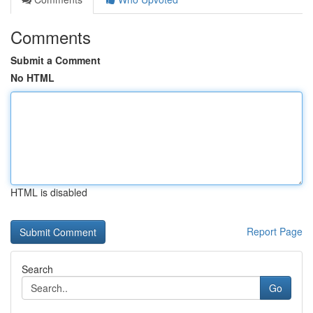
Comments
Submit a Comment
No HTML
HTML is disabled
Report Page
Search
Go