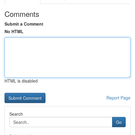
Comments
Submit a Comment
No HTML
HTML is disabled
Report Page
Search
Go