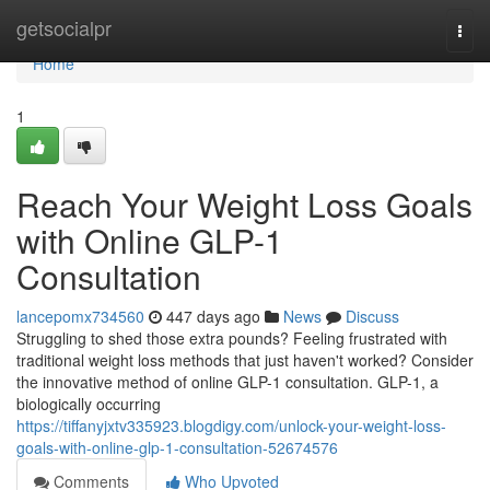
Home
getsocialpr
Togg
navi
Home
1
Reach Your Weight Loss Goals
with Online GLP-1
Consultation
lancepomx734560
447 days ago
News
Discuss
Struggling to shed those extra pounds? Feeling frustrated with
traditional weight loss methods that just haven't worked? Consider
the innovative method of online GLP-1 consultation. GLP-1, a
biologically occurring
https://tiffanyjxtv335923.blogdigy.com/unlock-your-weight-loss-
goals-with-online-glp-1-consultation-52674576
Comments
Who Upvoted