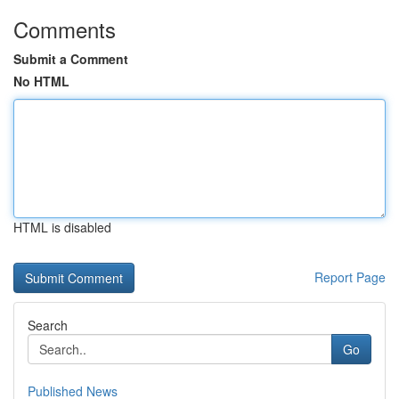
Comments
Submit a Comment
No HTML
HTML is disabled
Report Page
Search
Go
Published News