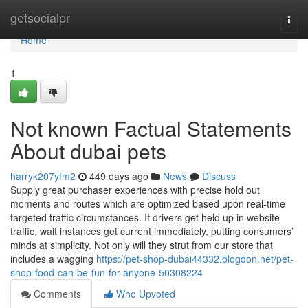
Home
getsocialpr
Togg
navi
Home
1
Not known Factual Statements
About dubai pets
harryk207yfm2
449 days ago
News
Discuss
Supply great purchaser experiences with precise hold out
moments and routes which are optimized based upon real-time
targeted traffic circumstances. If drivers get held up in website
traffic, wait instances get current immediately, putting consumers’
minds at simplicity. Not only will they strut from our store that
includes a wagging
https://pet-shop-dubai44332.blogdon.net/pet-
shop-food-can-be-fun-for-anyone-50308224
Comments
Who Upvoted