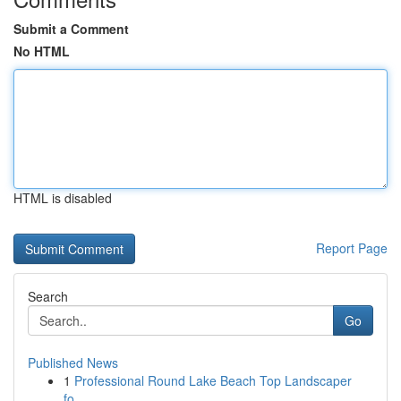
Submit a Comment
No HTML
HTML is disabled
Report Page
Search
Go
Published News
1
Professional Round Lake Beach Top Landscaper
fo...