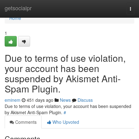
Home
getsocialpr
Togg
navi
Home
1
Due to terms of use violation,
your account has been
suspended by Akismet Anti-
Spam Plugin.
eminem
451 days ago
News
Discuss
Due to terms of use violation, your account has been suspended
by Akismet Anti-Spam Plugin.
#
Comments
Who Upvoted
Comments