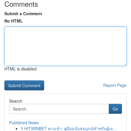
Comments
Submit a Comment
No HTML
HTML is disabled
Report Page
Search
Go
Published News
1
HITWINBET ทางเข้า: คู่มือฉบับสมบูรณ์สำหรับผู้เล...