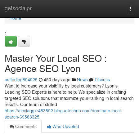
Home
getsocialpr
Togg
navi
Home
1
Master Your Local SEO :
Agence SEO Lyon
aoifediog894925
450 days ago
News
Discuss
Want to increase your visibility by local customers? Lyon's
Leading SEO Experts is here to help. We specialize in crafting
targeted SEO solutions that maximize your ranking in local search
results. Our team of skilled
https://alexiaqgxr483892.bloguetechno.com/dominate-local-
search-69588325
Comments
Who Upvoted