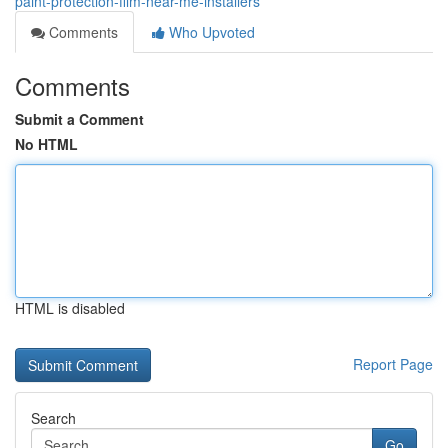
paint-protection-film-near-me-installers
Comments
Who Upvoted
Comments
Submit a Comment
No HTML
HTML is disabled
Report Page
Search
Go