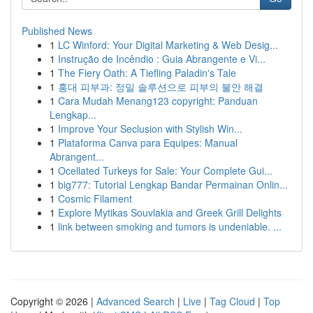
Published News
1
LC Winford: Your Digital Marketing & Web Desig...
1
Instrução de Incêndio : Guia Abrangente e Vi...
1
The Fiery Oath: A Tiefling Paladin's Tale
1
홍대 피부과: 정밀 솔루션으로 피부의 불안 해결
1
Cara Mudah Menang123 copyright: Panduan
Lengkap...
1
Improve Your Seclusion with Stylish Win...
1
Plataforma Canva para Equipes: Manual
Abrangent...
1
Ocellated Turkeys for Sale: Your Complete Gui...
1
big777: Tutorial Lengkap Bandar Permainan Onlin...
1
Cosmic Filament
1
Explore Mytikas Souvlakia and Greek Grill Delights
1
link between smoking and tumors is undeniable. ...
Copyright © 2026 |
Advanced Search
|
Live
|
Tag Cloud
|
Top