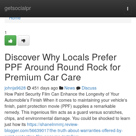
Home
getsocialpr
Togg
navi
Home
1
Discover Why Locals Prefer
PPF Around Round Rock for
Premium Car Care
johnja9628
451 days ago
News
Discuss
How Paint Security Film Can Enhance the Longevity of Your
Automobile's Finish When it comes to maintaining your vehicle's
finish, paint protection movie (PPF) supplies a remarkable
remedy. This ingenious film acts as a guard versus scratches,
chips, and environmental damage. You could be shocked to learn
just how its
https://shanelnmmj.review-
blogger.com/56639017/the-truth-about-warranties-offered-by-