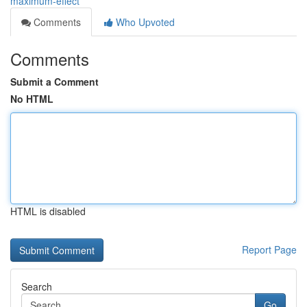
maximum-effect
Comments
Who Upvoted
Comments
Submit a Comment
No HTML
HTML is disabled
Report Page
Search
Go