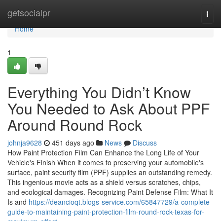
Home
getsocialpr
Togg
navi
Home
1
Everything You Didn’t Know
You Needed to Ask About PPF
Around Round Rock
johnja9628
451 days ago
News
Discuss
How Paint Protection Film Can Enhance the Long Life of Your
Vehicle's Finish When it comes to preserving your automobile's
surface, paint security film (PPF) supplies an outstanding remedy.
This ingenious movie acts as a shield versus scratches, chips,
and ecological damages. Recognizing Paint Defense Film: What It
Is and
https://deancioqt.blogs-service.com/65847729/a-complete-
guide-to-maintaining-paint-protection-film-round-rock-texas-for-