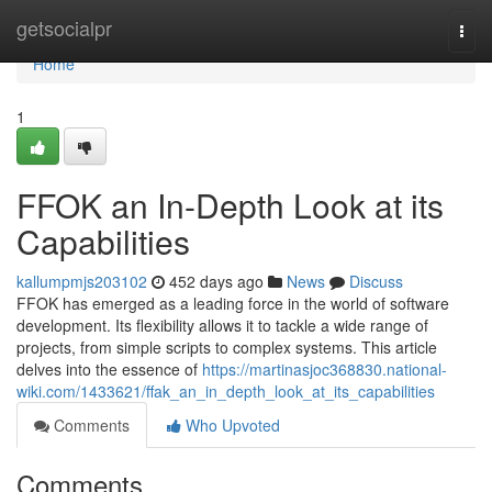
Home
getsocialpr
Togg
navi
Home
1
FFOK an In-Depth Look at its
Capabilities
kallumpmjs203102
452 days ago
News
Discuss
FFOK has emerged as a leading force in the world of software
development. Its flexibility allows it to tackle a wide range of
projects, from simple scripts to complex systems. This article
delves into the essence of
https://martinasjoc368830.national-
wiki.com/1433621/ffak_an_in_depth_look_at_its_capabilities
Comments
Who Upvoted
Comments