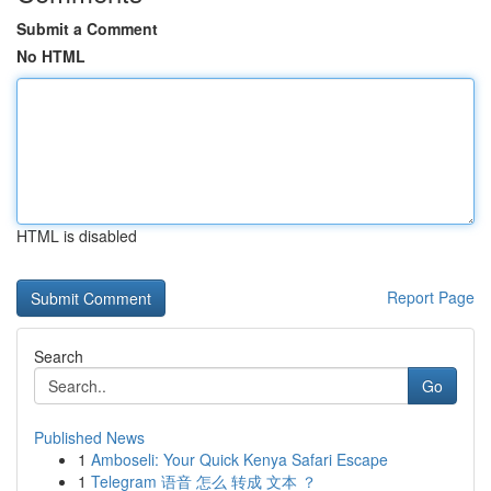
Submit a Comment
No HTML
HTML is disabled
Report Page
Search
Go
Published News
1
Amboseli: Your Quick Kenya Safari Escape
1
Telegram 语音 怎么 转成 文本 ？