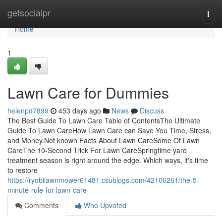
Home
getsocialpr
Togg
navi
Home
1
Lawn Care for Dummies
helenpd7899
453 days ago
News
Discuss
The Best Guide To Lawn Care Table of ContentsThe Ultimate
Guide To Lawn CareHow Lawn Care can Save You Time, Stress,
and Money.Not known Facts About Lawn CareSome Of Lawn
CareThe 10-Second Trick For Lawn CareSpringtime yard
treatment season is right around the edge. Which ways, it's time
to restore
https://ryobilawnmower61481.csublogs.com/42106261/the-5-
minute-rule-for-lawn-care
Comments
Who Upvoted