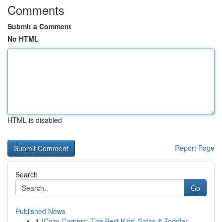
Comments
Submit a Comment
No HTML
HTML is disabled
Report Page
Search
Go
Published News
1
{Cozy Corners: The Best Kids' Sofas & Toddler...