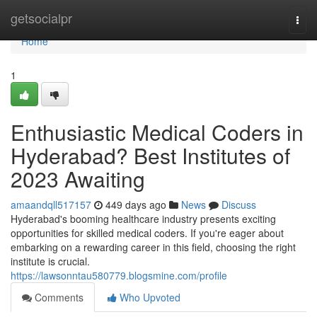
Home
getsocialpr
Togg
navi
Home
1
Enthusiastic Medical Coders in
Hyderabad? Best Institutes of
2023 Awaiting
amaandqll517157
449 days ago
News
Discuss
Hyderabad's booming healthcare industry presents exciting
opportunities for skilled medical coders. If you're eager about
embarking on a rewarding career in this field, choosing the right
institute is crucial.
https://lawsonntau580779.blogsmine.com/profile
Comments
Who Upvoted