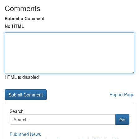
Comments
Submit a Comment
No HTML
HTML is disabled
Report Page
Search
Go
Published News