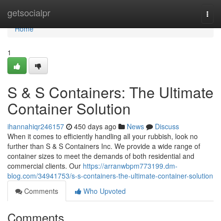
Home
getsocialpr
Togg
navi
Home
1
S & S Containers: The Ultimate
Container Solution
ihannahiqr246157
450 days ago
News
Discuss
When it comes to efficiently handling all your rubbish, look no
further than S & S Containers Inc. We provide a wide range of
container sizes to meet the demands of both residential and
commercial clients. Our
https://arranwbpm773199.dm-
blog.com/34941753/s-s-containers-the-ultimate-container-solution
Comments
Who Upvoted
Comments