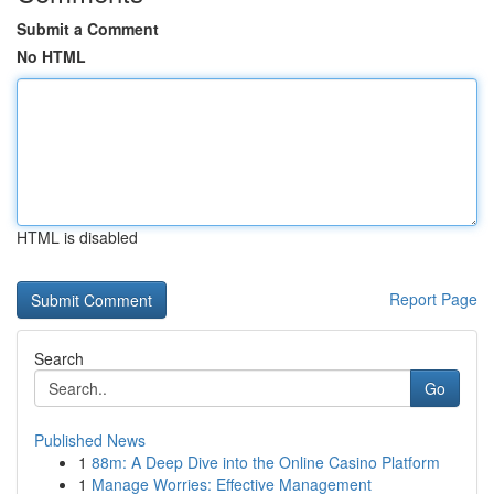
Submit a Comment
No HTML
HTML is disabled
Report Page
Search
Go
Published News
1
88m: A Deep Dive into the Online Casino Platform
1
Manage Worries: Effective Management