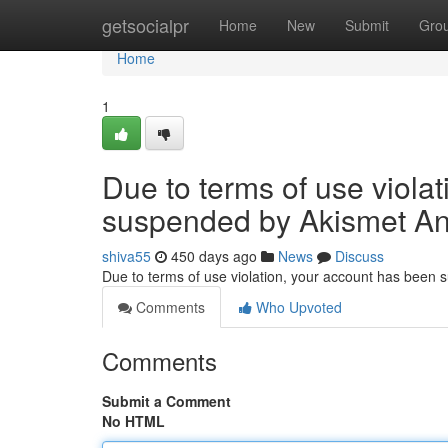
Home
getsocialpr
Home
New
Submit
Gro
Home
1
Due to terms of use viola
suspended by Akismet An
shiva55
450 days ago
News
Discuss
Due to terms of use violation, your account has been
Comments
Who Upvoted
Comments
Submit a Comment
No HTML