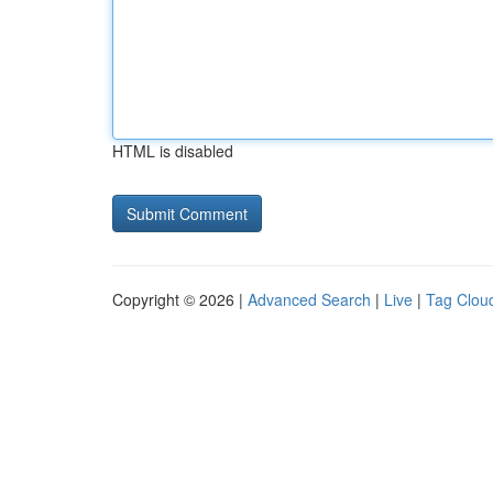
HTML is disabled
Copyright © 2026 |
Advanced Search
|
Live
|
Tag Clou