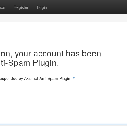
ups
Register
Login
tion, your account has been
ti-Spam Plugin.
 suspended by Akismet Anti-Spam Plugin.
#