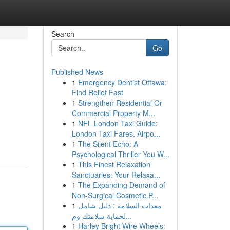
Search
Go
Published News
1
Emergency Dentist Ottawa:
Find Relief Fast
1
Strengthen Residential Or
Commercial Property M...
1
NFL London Taxi Guide:
London Taxi Fares, Airpo...
1
The Silent Echo: A
Psychological Thriller You W...
1
This Finest Relaxation
Sanctuaries: Your Relaxa...
1
The Expanding Demand of
Non-Surgical Cosmetic P...
1
معدات السلامة : دليل شامل
لحماية سلامتك وم...
1
Harley Bright Wire Wheels: