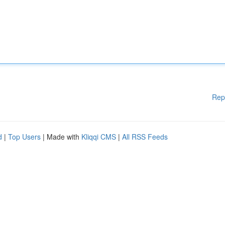
Rep
d
|
Top Users
| Made with
Kliqqi CMS
|
All RSS Feeds