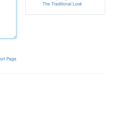
The Traditional Look
ort Page