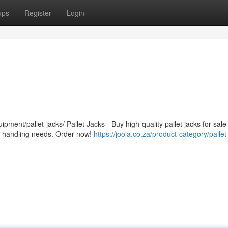
ups
Register
Login
ipment/pallet-jacks/ Pallet Jacks - Buy high-quality pallet jacks for sale
ial handling needs. Order now!
https://joola.co.za/product-category/pallet