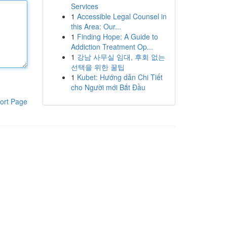
Services
1
Accessible Legal Counsel in
this Area: Our...
1
Finding Hope: A Guide to
Addiction Treatment Op...
1
강남 사무실 임대, 후회 없는
선택을 위한 꿀팁
1
Kubet: Hướng dẫn Chi Tiết
cho Người mới Bắt Đầu
ort Page