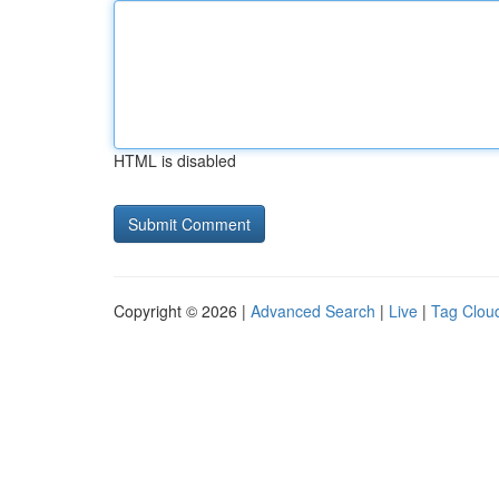
HTML is disabled
Copyright © 2026 |
Advanced Search
|
Live
|
Tag Clou