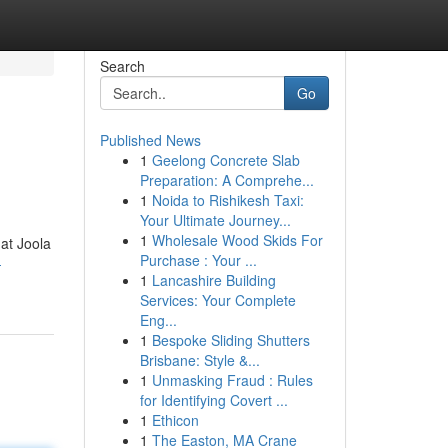
Search
Go
Published News
1
Geelong Concrete Slab
Preparation: A Comprehe...
1
Noida to Rishikesh Taxi:
Your Ultimate Journey...
1
Wholesale Wood Skids For
 at Joola
Purchase : Your ...
-
1
Lancashire Building
Services: Your Complete
Eng...
1
Bespoke Sliding Shutters
Brisbane: Style &...
1
Unmasking Fraud : Rules
for Identifying Covert ...
1
Ethicon
1
The Easton, MA Crane