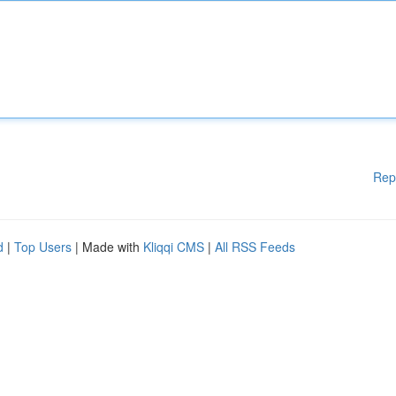
Rep
d
|
Top Users
| Made with
Kliqqi CMS
|
All RSS Feeds