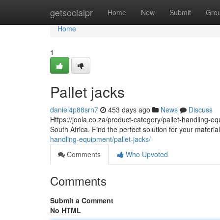
Home
getsocialpr
Home
New
Submit
Gro
Home
1
Pallet jacks
daniel4p88srn7
453 days ago
News
Discuss
Https://joola.co.za/product-category/pallet-handling-equ
South Africa. Find the perfect solution for your mater
handling-equipment/pallet-jacks/
Comments
Who Upvoted
Comments
Submit a Comment
No HTML