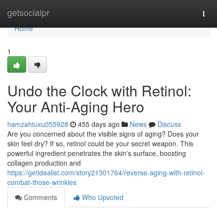
Home
getsocialpr
Togg
navi
Home
1
Undo the Clock with Retinol:
Your Anti-Aging Hero
hamzahtuxu055928
455 days ago
News
Discuss
Are you concerned about the visible signs of aging? Does your
skin feel dry? If so, retinol could be your secret weapon. This
powerful ingredient penetrates the skin's surface, boosting
collagen production and
https://getidealist.com/story21301764/reverse-aging-with-retinol-
combat-those-wrinkles
Comments
Who Upvoted