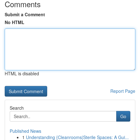
Comments
Submit a Comment
No HTML
HTML is disabled
Report Page
Search
Go
Published News
1
Understanding {Cleanrooms|Sterile Spaces: A Gui...