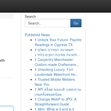
Search
Go
Published News
1
Unlock Your Future: Psychic
Readings in Cypress TX
1
חשפניות: המדריך השלם
לחגיגת מסיבת רווקים בלתי נ...
1
Carpentry Manchester:
with
Custom-made Craftsmans...
1
Unlocking Luxury: Fort
Lauderdale Waterfront Ho...
1
Trusted Mobile Welders
Near You
1
API สล็อต ของแท้: แหล่งรวม
เกมสล็อตยอดนิยม
1
Change WebP to JPG: A
Straightforward Guide
1
88m: What is it and is it