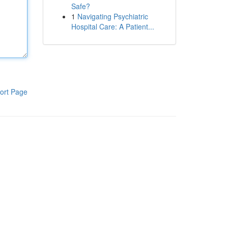
Safe?
1
Navigating Psychiatric
Hospital Care: A Patient...
ort Page