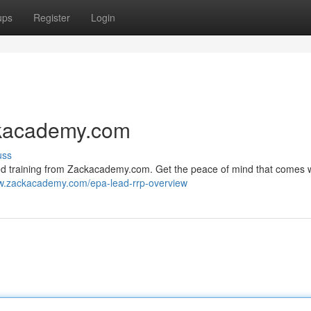
ups
Register
Login
ackacademy.com
uss
fied training from Zackacademy.com. Get the peace of mind that comes 
ww.zackacademy.com/epa-lead-rrp-overview