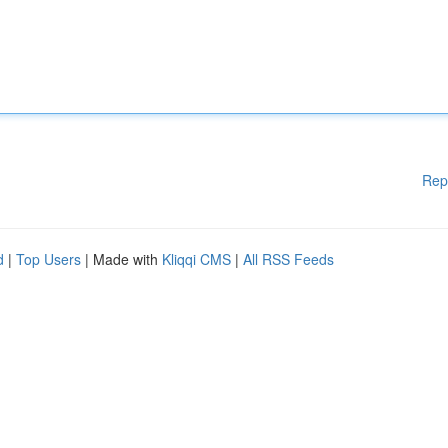
Rep
d
|
Top Users
| Made with
Kliqqi CMS
|
All RSS Feeds