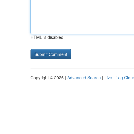
HTML is disabled
Copyright © 2026 |
Advanced Search
|
Live
|
Tag Clou