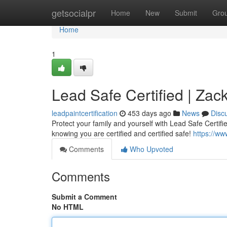
Home
getsocialpr
Home
New
Submit
Gro
Home
1
Lead Safe Certified | Z
leadpaintcertification
453 days ago
News
Disc
Protect your family and yourself with Lead Safe Certi
knowing you are certified and certified safe!
https://w
Comments
Who Upvoted
Comments
Submit a Comment
No HTML