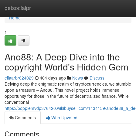
Home
getsocialpr
Home
1
Ano88: A Deep Dive into the
copyright World's Hidden Gem
ellaarbr824029
464 days ago
News
Discuss
Delving deep the enigmatic realm of cryptocurrencies, we stumble
upon a treasure – Ano88. This novel project holds immense
opportunity for those in the future of decentralized finance. While
conventional
https://poppiemvdp376420.wikibuysell.com/1434159/anode88_a_de
Comments
Who Upvoted
Comments