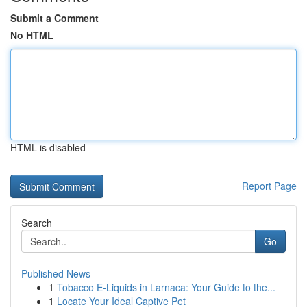
Submit a Comment
No HTML
HTML is disabled
Report Page
Search
Go
Published News
1
Tobacco E-Liquids in Larnaca: Your Guide to the...
1
Locate Your Ideal Captive Pet