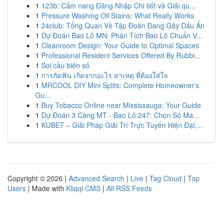
1
123b: Cẩm nang Đăng Nhập Chi tiết và Giải qu...
1
Pressure Washing Oil Stains: What Really Works
1
24club: Tổng Quan Về Tập Đoàn Đang Gây Dấu Ấn
1
Dự Đoán Bao Lô MN: Phân Tích Bao Lô Chuẩn V...
1
Cleanroom Design: Your Guide to Optimal Spaces
1
Professional Resident Services Offered By Rubbi...
1
Soi cầu biên số
1
การกัดฟัน เกิดจากอะไร สาเหตุ ที่ต้องใส่ใจ
1
MRCOOL DIY Mini Splits: Complete Homeowner's
Gu...
1
Buy Tobacco Online near Mississauga: Your Guide
1
Dự Đoán 3 Càng MT - Bao Lô 247: Chọn Số Ma...
1
KUBET – Giải Pháp Giải Trí Trực Tuyến Hiện Đại,...
Copyright © 2026 |
Advanced Search
|
Live
|
Tag Cloud
|
Top
Users
| Made with
Kliqqi CMS
|
All RSS Feeds