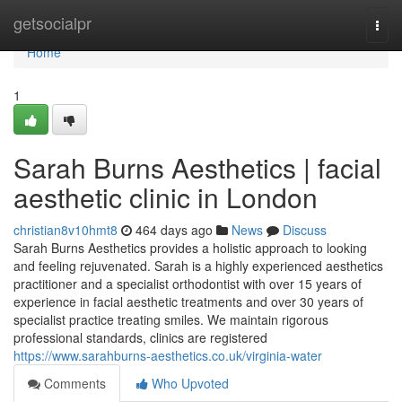
Home
getsocialpr
Togg
navi
Home
1
Sarah Burns Aesthetics | facial
aesthetic clinic in London
christian8v10hmt8
464 days ago
News
Discuss
Sarah Burns Aesthetics provides a holistic approach to looking
and feeling rejuvenated. Sarah is a highly experienced aesthetics
practitioner and a specialist orthodontist with over 15 years of
experience in facial aesthetic treatments and over 30 years of
specialist practice treating smiles. We maintain rigorous
professional standards, clinics are registered
https://www.sarahburns-aesthetics.co.uk/virginia-water
Comments
Who Upvoted