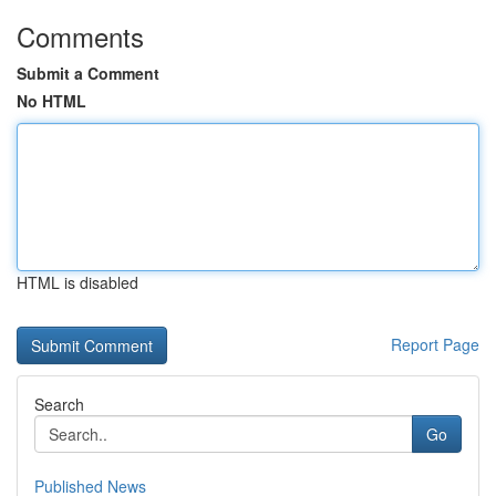
Comments
Submit a Comment
No HTML
HTML is disabled
Report Page
Search
Go
Published News