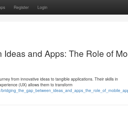
ups
Register
Login
 Ideas and Apps: The Role of Mo
urney from innovative ideas to tangible applications. Their skills in
xperience (UX) allows them to transform
41/bridging_the_gap_between_ideas_and_apps_the_role_of_mobile_ap