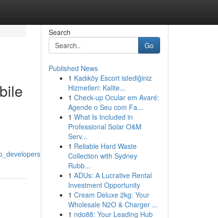
Search
Go
Published News
1
Kadıköy Escort istediğiniz
bile
Hizmetleri: Kalite...
1
Check-up Ocular em Avaré:
Agende o Seu com Fa...
1
What Is Included in
Professional Solar O&M
Serv...
1
Reliable Hard Waste
p_developers
Collection with Sydney
Rubb...
1
ADUs: A Lucrative Rental
Investment Opportunity
1
Cream Deluxe 2kg: Your
Wholesale N2O & Charger ...
1
ndo88: Your Leading Hub