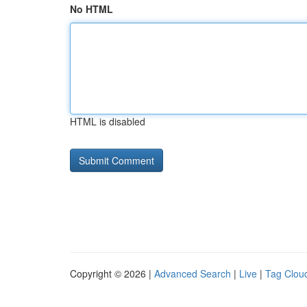
No HTML
HTML is disabled
Copyright © 2026 |
Advanced Search
|
Live
|
Tag Clou