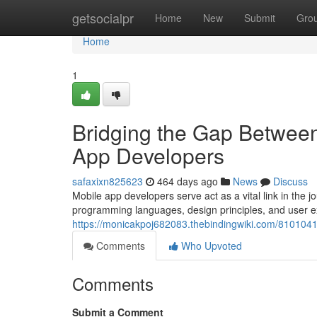
Home
getsocialpr
Home
New
Submit
Gro
Home
1
Bridging the Gap Between
App Developers
safaxixn825623
464 days ago
News
Discuss
Mobile app developers serve act as a vital link in the jo
programming languages, design principles, and user e
https://monicakpoj682083.thebindingwiki.com/81010
Comments
Who Upvoted
Comments
Submit a Comment