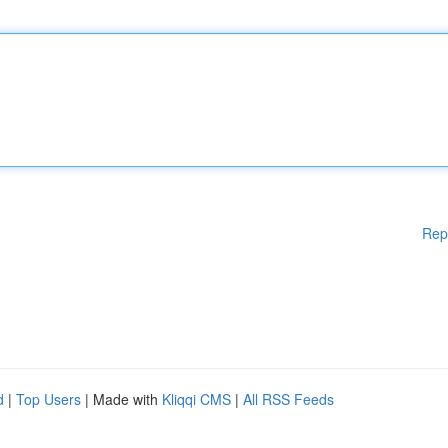
Rep
d
|
Top Users
| Made with
Kliqqi CMS
|
All RSS Feeds