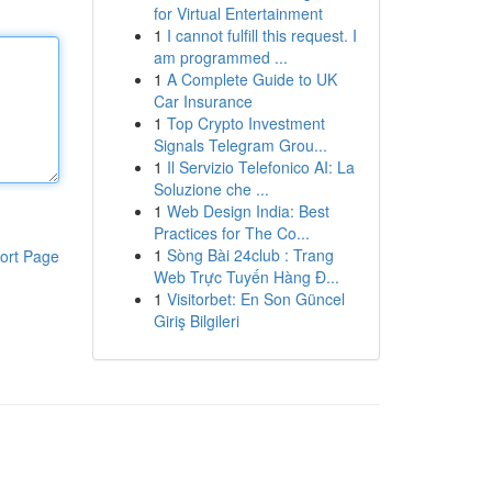
for Virtual Entertainment
1
I cannot fulfill this request. I
am programmed ...
1
A Complete Guide to UK
Car Insurance
1
Top Crypto Investment
Signals Telegram Grou...
1
Il Servizio Telefonico AI: La
Soluzione che ...
1
Web Design India: Best
Practices for The Co...
1
Sòng Bài 24club : Trang
ort Page
Web Trực Tuyến Hàng Đ...
1
Visitorbet: En Son Güncel
Giriş Bilgileri