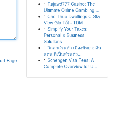
1
Rajawd777 Casino: The
Ultimate Online Gambling ...
1
Cho Thuê Dwellings C-Sky
View Giá Tốt - TDM
1
Simplify Your Taxes:
Personal & Business
Solutions
1
วิลล่าส่วนตัว เมืองพัทยา: ดิน
แดน ที่เป็นส่วนตัว...
1
Schengen Visa Fees: A
ort Page
Complete Overview for U...