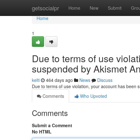
Home
getsocialpr
Home
New
Submit
Gro
Home
1
Due to terms of use viola
suspended by Akismet An
kelti
464 days ago
News
Discuss
Due to terms of use violation, your account has been
Comments
Who Upvoted
Comments
Submit a Comment
No HTML