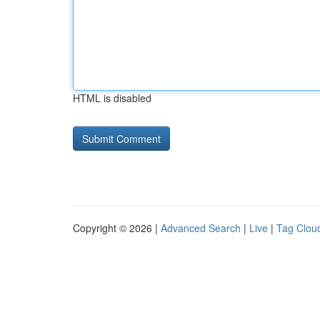
HTML is disabled
Copyright © 2026 |
Advanced Search
|
Live
|
Tag Clou