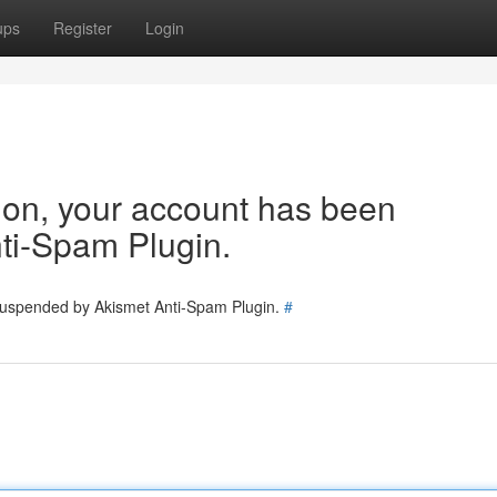
ups
Register
Login
tion, your account has been
ti-Spam Plugin.
 suspended by Akismet Anti-Spam Plugin.
#