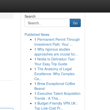
Search
Go
Published News
1
Permanent Permit Through
Investment Path: Your ...
1
Why rigorous studies
approaches are crucial for...
1
Noida to Dehradun Taxi:
Your Easy Trip Guide
1
The Anatomy of Legal
Excellence: Why Complex
Ca...
1
Brew Exceptional Coffee
Beans!
1
Executive Talent Acquisition
Trends : A This...
1
Budget-Friendly VPN UK :
Top Low-Cost Pr...