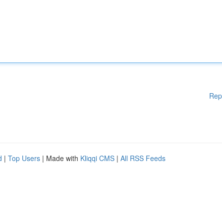
Rep
d
|
Top Users
| Made with
Kliqqi CMS
|
All RSS Feeds