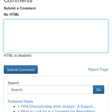
Submit a Comment
No HTML
HTML is disabled
Report Page
Search
Go
Published News
1
FIFA Championship 2026 Jerseys : A Support...
1
What to Look for in a Topsfield top Remodeling ...