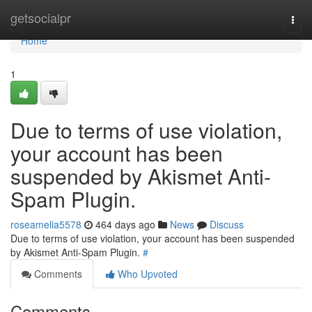
Home
getsocialpr
Togg
navi
Home
1
Due to terms of use violation,
your account has been
suspended by Akismet Anti-
Spam Plugin.
roseamelia5578
464 days ago
News
Discuss
Due to terms of use violation, your account has been suspended
by Akismet Anti-Spam Plugin.
#
Comments
Who Upvoted
Comments