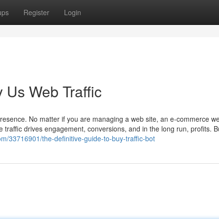
ups
Register
Login
y Us Web Traffic
et presence. No matter if you are managing a web site, an e-commerce w
traffic drives engagement, conversions, and in the long run, profits. 
com/33716901/the-definitive-guide-to-buy-traffic-bot