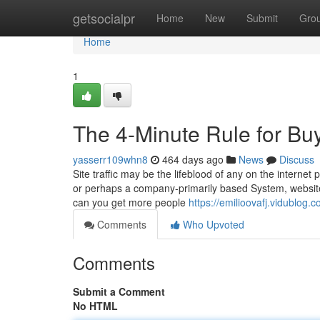
Home
getsocialpr
Home
New
Submit
Gro
Home
1
The 4-Minute Rule for Bu
yasserr109whn8
464 days ago
News
Discuss
Site traffic may be the lifeblood of any on the intern
or perhaps a company-primarily based System, website 
can you get more people
https://emilioovafj.vidublog.
Comments
Who Upvoted
Comments
Submit a Comment
No HTML