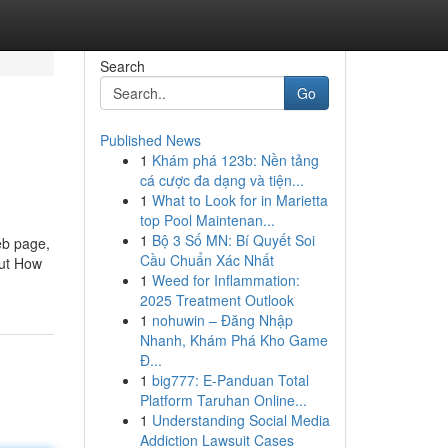
Search
Go
Published News
1
Khám phá 123b: Nền tảng
cá cược đa dạng và tiện...
1
What to Look for in Marietta
top Pool Maintenan...
1
Bộ 3 Số MN: Bí Quyết Soi
eb page,
Cầu Chuẩn Xác Nhất
But How
1
Weed for Inflammation:
2025 Treatment Outlook
1
nohuwin – Đăng Nhập
Nhanh, Khám Phá Kho Game
Đ...
1
big777: E-Panduan Total
Platform Taruhan Online...
1
Understanding Social Media
Addiction Lawsuit Cases