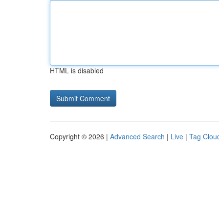
HTML is disabled
Copyright © 2026 |
Advanced Search
|
Live
|
Tag Clou