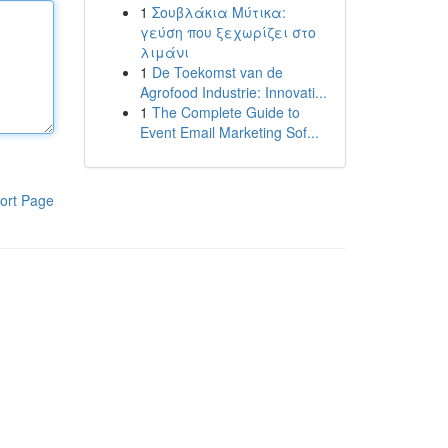
1
Σουβλάκια Μύτικα:
γεύση που ξεχωρίζει στο
λιμάνι
1
De Toekomst van de
Agrofood Industrie: Innovati...
1
The Complete Guide to
Event Email Marketing Sof...
ort Page