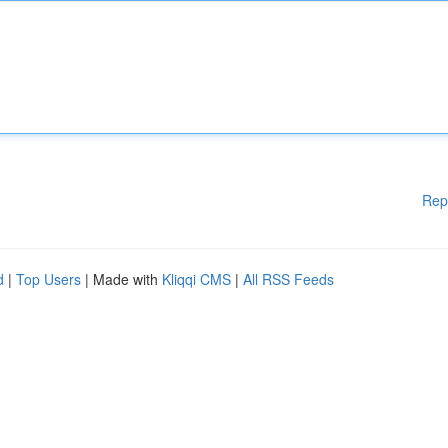
Rep
d
|
Top Users
| Made with
Kliqqi CMS
|
All RSS Feeds