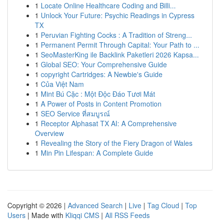
1
Locate Online Healthcare Coding and Billi...
1
Unlock Your Future: Psychic Readings in Cypress
TX
1
Peruvian Fighting Cocks : A Tradition of Streng...
1
Permanent Permit Through Capital: Your Path to ...
1
SeoMasterKing ile Backlink Paketleri 2026 Kapsa...
1
Global SEO: Your Comprehensive Guide
1
copyright Cartridges: A Newbie's Guide
1
Của Việt Nam
1
Mint Bú Cặc : Một Độc Đáo Tươi Mát
1
A Power of Posts in Content Promotion
1
SEO Service ที่สมบูรณ์
1
Receptor Alphasat TX AI: A Comprehensive
Overview
1
Revealing the Story of the Fiery Dragon of Wales
1
Min Pin Lifespan: A Complete Guide
Copyright © 2026 |
Advanced Search
|
Live
|
Tag Cloud
|
Top
Users
| Made with
Kliqqi CMS
|
All RSS Feeds