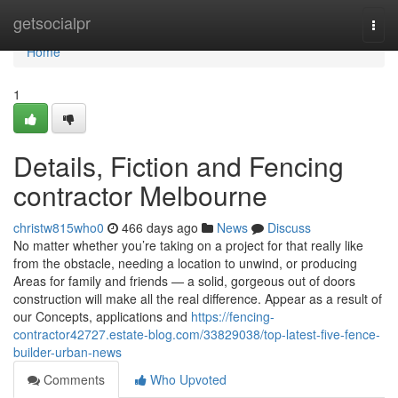
Home
getsocialpr
Togg
navi
Home
1
Details, Fiction and Fencing
contractor Melbourne
christw815who0
466 days ago
News
Discuss
No matter whether you’re taking on a project for that really like
from the obstacle, needing a location to unwind, or producing
Areas for family and friends — a solid, gorgeous out of doors
construction will make all the real difference. Appear as a result of
our Concepts, applications and
https://fencing-
contractor42727.estate-blog.com/33829038/top-latest-five-fence-
builder-urban-news
Comments
Who Upvoted