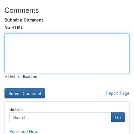
Comments
Submit a Comment
No HTML
HTML is disabled
Report Page
Search
Go
Published News