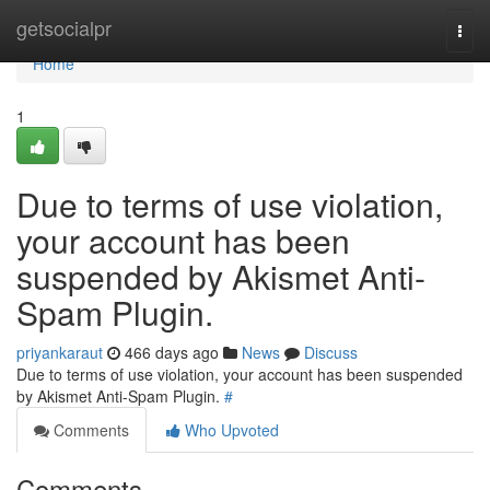
Home
getsocialpr
Togg
navi
Home
1
Due to terms of use violation,
your account has been
suspended by Akismet Anti-
Spam Plugin.
priyankaraut
466 days ago
News
Discuss
Due to terms of use violation, your account has been suspended
by Akismet Anti-Spam Plugin.
#
Comments
Who Upvoted
Comments