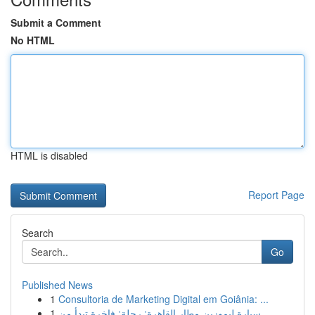
Submit a Comment
No HTML
HTML is disabled
Report Page
Search
Go
Published News
1
Consultoria de Marketing Digital em Goiânia: ...
1
سيارة ليموزين مطار القاهرة: رحلة: فاخرة تبدأ من...