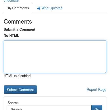
chocolate
Comments
Who Upvoted
Comments
Submit a Comment
No HTML
HTML is disabled
Report Page
Search
Go