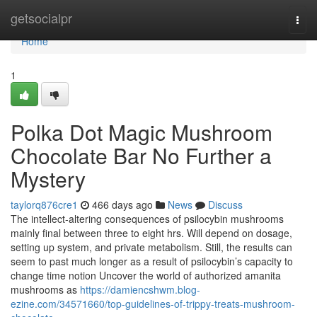
Home
getsocialpr
Togg
navi
Home
1
Polka Dot Magic Mushroom
Chocolate Bar No Further a
Mystery
taylorq876cre1
466 days ago
News
Discuss
The intellect-altering consequences of psilocybin mushrooms
mainly final between three to eight hrs. Will depend on dosage,
setting up system, and private metabolism. Still, the results can
seem to past much longer as a result of psilocybin’s capacity to
change time notion Uncover the world of authorized amanita
mushrooms as
https://damiencshwm.blog-
ezine.com/34571660/top-guidelines-of-trippy-treats-mushroom-