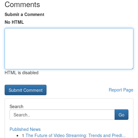
Comments
Submit a Comment
No HTML
HTML is disabled
Report Page
Search
Go
Published News
1
The Future of Video Streaming: Trends and Predi...