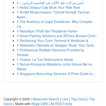
1
أميز شركات نقل الأثاث في العاصمة الرياض: د...
1
Noida Udaipur Cab Book Your Ride Now
1
Sv388 Museumayam: Tutorial Komplit Taruhan
Ayam...
1
The Anatomy of Legal Excellence: Why Complex
Ca...
1
Ratudepo: Profil dan Perjalanan Karier
1
Smart Parking Solutions and ZKTeco Access Contr...
1
Reclaiming Your Core: Perineal & Vestibular & ...
1
Relaxation Retreats on Sarjapur Road: Your Guid...
1
Professional Rubbish Removal Provided by
Deceas...
1
Tropea: La Tua Destinazione Ideale
1
Nunua Kompyuta Mtaalamu nchini Kenya Bei na
Nafasi
1
Singapore Accounting Services: A Price Guide fo...
Copyright © 2026 |
Advanced Search
|
Live
|
Tag Cloud
|
Top
Users
| Made with
Kliqqi CMS
|
All RSS Feeds