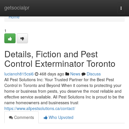
Home
getsocialpr
Togg
navi
Home
1
Details, Fiction and Pest
Control Exterminator Toronto
lucianoh815csi6
468 days ago
News
Discuss
All Pest Solutions Inc: Your Trusted Partner for the Best Pest
Control in Toronto and Beyond When it comes to protecting your
home or business from pests, you deserve the most reliable and
effective service available. All Pest Solutions Inc is proud to be the
name homeowners and businesses trust
https://www.allpestsolutions.ca/contact/
Comments
Who Upvoted